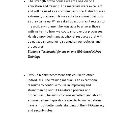
The strength of the course was the one on one
education and training. The materials were excellent
and will be used as a continue resource. Instructor was
extremely prepared. He was able to answer questions
as they came up. When asked questions as it relates to
my work environment he was able to answer those
with insite into how we could improve our processes.
He also provided many additional resources that will
be utilized in continuing strengthen our policies and
procedures.
Student’s Testimonial for one on one Web-based HIPAA
Training:
I would highly recommend this course to other
individuals. The training manual is an exceptional
resource to continue to use in improving and
strengthening our HIPAA related policies and
procedures. The instructor was excellent and able to
answer pertinent questions specific to our situations. I
have a much better understanding of the HIPAA privacy
and security rules.