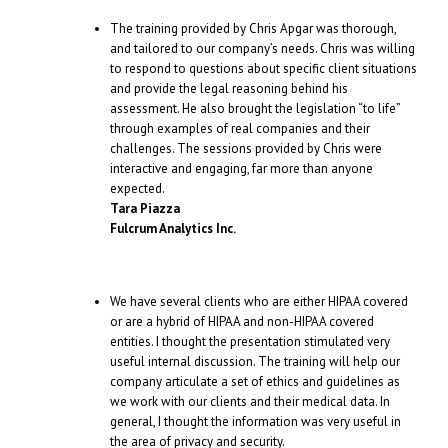
The training provided by Chris Apgar was thorough,
and tailored to our company’s needs. Chris was willing
to respond to questions about specific client situations
and provide the legal reasoning behind his
assessment. He also brought the legislation “to life”
through examples of real companies and their
challenges. The sessions provided by Chris were
interactive and engaging, far more than anyone
expected.
Tara Piazza
Fulcrum Analytics Inc.
We have several clients who are either HIPAA covered
or are a hybrid of HIPAA and non-HIPAA covered
entities. I thought the presentation stimulated very
useful internal discussion. The training will help our
company articulate a set of ethics and guidelines as
we work with our clients and their medical data. In
general, I thought the information was very useful in
the area of privacy and security.