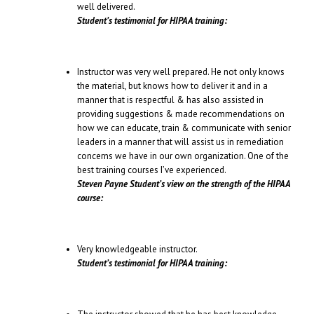
well delivered.
Student’s testimonial for HIPAA training:
Instructor was very well prepared. He not only knows
the material, but knows how to deliver it and in a
manner that is respectful & has also assisted in
providing suggestions & made recommendations on
how we can educate, train & communicate with senior
leaders in a manner that will assist us in remediation
concerns we have in our own organization. One of the
best training courses I’ve experienced.
Steven Payne Student’s view on the strength of the HIPAA
course:
Very knowledgeable instructor.
Student’s testimonial for HIPAA training: