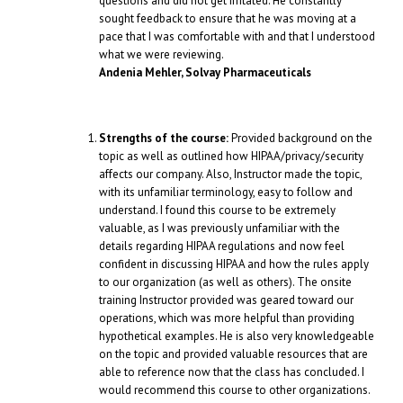
questions and did not get irritated. He constantly
sought feedback to ensure that he was moving at a
pace that I was comfortable with and that I understood
what we were reviewing.
Andenia Mehler, Solvay Pharmaceuticals
Strengths of the course:
Provided background on the
topic as well as outlined how HIPAA/privacy/security
affects our company. Also, Instructor made the topic,
with its unfamiliar terminology, easy to follow and
understand. I found this course to be extremely
valuable, as I was previously unfamiliar with the
details regarding HIPAA regulations and now feel
confident in discussing HIPAA and how the rules apply
to our organization (as well as others). The onsite
training Instructor provided was geared toward our
operations, which was more helpful than providing
hypothetical examples. He is also very knowledgeable
on the topic and provided valuable resources that are
able to reference now that the class has concluded. I
would recommend this course to other organizations.