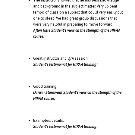
The instructor showed that he has best knowledge
and background in the subject matter. Very up beat
tempo of class on a subject that could very easily put
one to sleep. We had great group discussions that
were very helpful in preparing to move forward.
Afton Gille Student’s view on the strength of the HIPAA
course:
Great instructor and Q/A session.
Student’s testimonial for HIPAA training:
Good training.
Darwin Sturdivant Student’s view on the strength of the
HIPAA course:
Examples, details.
Student’s testimonial for HIPAA training: