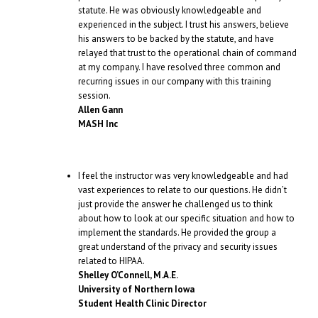
statute. He was obviously knowledgeable and
experienced in the subject. I trust his answers, believe
his answers to be backed by the statute, and have
relayed that trust to the operational chain of command
at my company. I have resolved three common and
recurring issues in our company with this training
session.
Allen Gann
MASH Inc
I feel the instructor was very knowledgeable and had
vast experiences to relate to our questions. He didn’t
just provide the answer he challenged us to think
about how to look at our specific situation and how to
implement the standards. He provided the group a
great understand of the privacy and security issues
related to HIPAA.
Shelley O’Connell, M.A.E.
University of Northern Iowa
Student Health Clinic Director