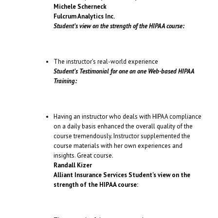
Michele Scherneck
Fulcrum Analytics Inc.
Student’s view on the strength of the HIPAA course:
The instructor’s real-world experience
Student’s Testimonial for one on one Web-based HIPAA
Training:
Having an instructor who deals with HIPAA compliance
on a daily basis enhanced the overall quality of the
course tremendously. Instructor supplemented the
course materials with her own experiences and
insights. Great course.
Randall Kizer
Alliant Insurance Services
Student’s view on the
strength of the HIPAA course: