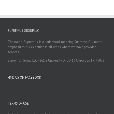
SUPREMUS GROUP LLC
The name, Supremus, is a Latin word, meaning Supreme. Our name
emphasizes our expertise in all areas where we have provided
services.
Supremus Group LLC 4261 E University Dr, 30-164, Prosper, TX 75078
FIND US ON FACEBOOK
TERMS OF USE