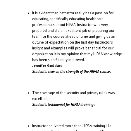
It is evident that Instructor really has a passion for
educating, specifically educating healthcare
professionals about HIPAA. Instructor was very
prepared and did an excellent job of preparing our
team for the course ahead of time and giving us an
outline of expectation on the first day. Instructor’s
insight and examples will prove beneficial for our
organization. It is my opinion that my HIPAA knowledge
has been significantly improved.
Jennifer Goddard
Student’s view on the strength of the HIPAA course:
The coverage of the security and privacy rules was
excellent.
Student’s testimonial for HIPAA training:
Instructor delivered more than HIPAA training. His