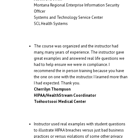
Montana Regional Enterprise Information Security
Officer
Systems and Technology Service Center
SCL Health Systems
The course was organized and the instructor had
many, many years of experience. The instructor gave
great examples and answered real life questions we
had to help ensure we were in compliance. I
recommend the in person training because you have
the one on one with the instructor. I learned more than
I had expected. Thank you.
Cherrilyn Thompson
HIPAA/HealthStream Coordinator
Tséhootsooí Medical Center
Instructor used real examples with student questions
to illustrate HIPAA breaches versus just bad business
practices or versus violations of some other privacy