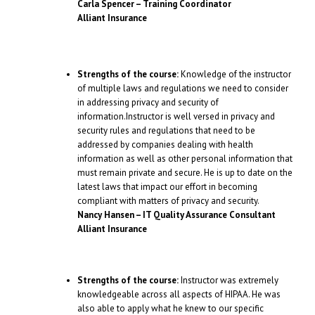
Carla Spencer – Training Coordinator
Alliant Insurance
Strengths of the course:
Knowledge of the instructor
of multiple laws and regulations we need to consider
in addressing privacy and security of
information.Instructor is well versed in privacy and
security rules and regulations that need to be
addressed by companies dealing with health
information as well as other personal information that
must remain private and secure. He is up to date on the
latest laws that impact our effort in becoming
compliant with matters of privacy and security.
Nancy Hansen – IT Quality Assurance Consultant
Alliant Insurance
Strengths of the course:
Instructor was extremely
knowledgeable across all aspects of HIPAA. He was
also able to apply what he knew to our specific