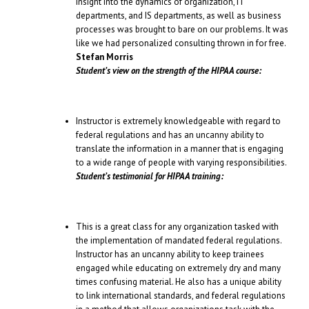
insight into the dynamics of organization, IT
departments, and IS departments, as well as business
processes was brought to bare on our problems. It was
like we had personalized consulting thrown in for free.
Stefan Morris
Student’s view on the strength of the HIPAA course:
Instructor is extremely knowledgeable with regard to
federal regulations and has an uncanny ability to
translate the information in a manner that is engaging
to a wide range of people with varying responsibilities.
Student’s testimonial for HIPAA training:
This is a great class for any organization tasked with
the implementation of mandated federal regulations.
Instructor has an uncanny ability to keep trainees
engaged while educating on extremely dry and many
times confusing material. He also has a unique ability
to link international standards, and federal regulations