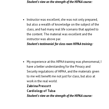
Student’s view on the strength of the HIPAA course:
Instructor was excellent, she was not only prepared,
but also a wealth of knowledge on the subject of the
class, and had many real life scenario that applied to
the content. The material was excellent and the
instructor was above par.
Student’s testimonial for class room HIPAA training:
My experience at this HIPAA training was phenomenal, I
have a better understanding for the Privacy and
Security regulations of HIPAA, and the materials given
to me will benefit me not just for class, but also at
work in the real world.
Zabrina Prescott
Cardiology of Tulsa
Student’s view on the strength of the HIPAA course: