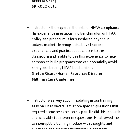
Rebecca Chang
SPIROCOR Ltd
Instructor is the expert in the field of HIPAA compliance.
His experience in establishing benchmarks for HIPAA
policy and procedure is far superior to anyone in
today’s market. He brings actual live learning
experiences and practical applications to the
classroom and is able to use this experience to help
companies build programs that can potentially avoid
costly and lengthy HIPAA legal actions.
Stefon Ricard -Human Resources Director
Milliman Care Guidelines
Instructor was very accommodating in our training
session. I had several situation-specific questions that
required some research on his part. He did this research
and was able to answer my questions. He allowed me
to interrupt the training module with thoughts and