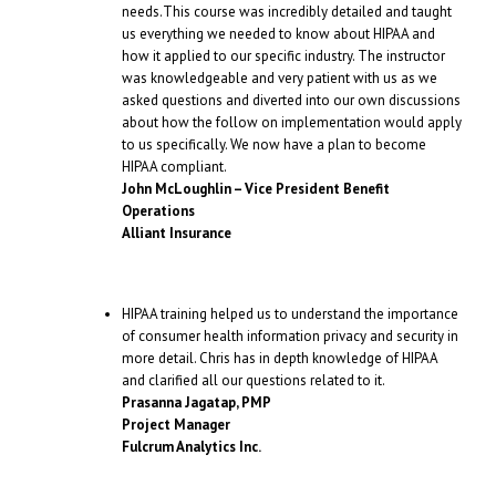
needs.This course was incredibly detailed and taught
us everything we needed to know about HIPAA and
how it applied to our specific industry. The instructor
was knowledgeable and very patient with us as we
asked questions and diverted into our own discussions
about how the follow on implementation would apply
to us specifically. We now have a plan to become
HIPAA compliant.
John McLoughlin – Vice President Benefit
Operations
Alliant Insurance
HIPAA training helped us to understand the importance
of consumer health information privacy and security in
more detail. Chris has in depth knowledge of HIPAA
and clarified all our questions related to it.
Prasanna Jagatap, PMP
Project Manager
Fulcrum Analytics Inc.