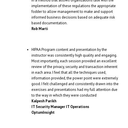
in a method that allows organizations task with the
implementation of these regulations the appropriate
fodder to allow management to make and support
informed business decisions based on adequate risk
based documentation.
Rob Marti
HIPAA Program content and presentation by the
instructor was consistently high quality and engaging.
Most importantly, each session provided an excellent
review of the privacy, security and transaction inherent
in each area. I feel that all the techniques used,
information provided, the power point were extremely
good. I felt challenged and consistently drawn into the
exercises and presentations had my full attention due
to the way in which they were conducted
Kalpesh Parikh
IT Security Manager IT Operations
OptumInsight