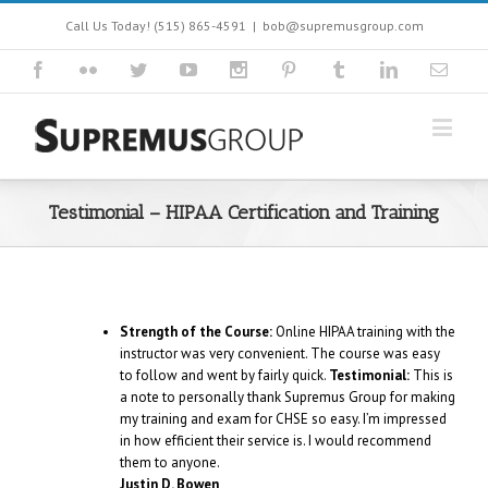
Call Us Today! (515) 865-4591
|
bob@supremusgroup.com
Testimonial – HIPAA Certification and Training
Strength of the Course:
Online HIPAA training with the
instructor was very convenient. The course was easy
to follow and went by fairly quick.
Testimonial:
This is
a note to personally thank Supremus Group for making
my training and exam for CHSE so easy. I’m impressed
in how efficient their service is. I would recommend
them to anyone.
Justin D. Bowen