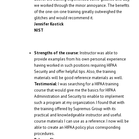
we worked through the minor annoyance. The benefits
of the one-on-one training greatly outweighed the
glitches and would recommend it.
Jennifer Kostick
NIST
Strengths of the course:
Instructor was able to
provide examples from his own personal experience
having worked in such positions requiring HIPAA
Security and offer helpful tips. Also, the training
materials will be good reference materials as well.
Testimonial:
I was searching for a HIPAA training
course that would give me the basics for HIPAA
Administration and Security to enable to implement
such a program at my organization. I found that with
the training offered by Supremus Group with its
practical and knowledgeable instructor and useful
course materials I can use as a reference. I now will be
able to create an HIPAA policy plus corresponding
procedures.