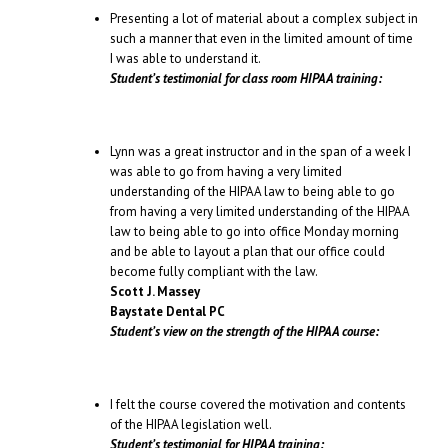
Presenting a lot of material about a complex subject in
such a manner that even in the limited amount of time
I was able to understand it.
Student’s testimonial for class room HIPAA training:
Lynn was a great instructor and in the span of a week I
was able to go from having a very limited
understanding of the HIPAA law to being able to go
from having a very limited understanding of the HIPAA
law to being able to go into office Monday morning
and be able to layout a plan that our office could
become fully compliant with the law.
Scott J. Massey
Baystate Dental PC
Student’s view on the strength of the HIPAA course:
I felt the course covered the motivation and contents
of the HIPAA legislation well.
Student’s testimonial for HIPAA training: