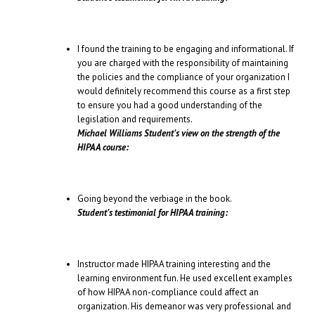
I found the training to be engaging and informational. If
you are charged with the responsibility of maintaining
the policies and the compliance of your organization I
would definitely recommend this course as a first step
to ensure you had a good understanding of the
legislation and requirements.
Michael Williams Student’s view on the strength of the
HIPAA course:
Going beyond the verbiage in the book.
Student’s testimonial for HIPAA training:
Instructor made HIPAA training interesting and the
learning environment fun. He used excellent examples
of how HIPAA non-compliance could affect an
organization. His demeanor was very professional and