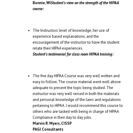
Bonnie, WI
Student’s view on the strength of the HIPAA
course:
The Instructors level of knowledge, her use of
experience based explanations, and the
encouragement of the instructor to have the student
relate their HIPAA experiences.
Student’s testimonial for class room HIPAA training:
The five day HIPAA Course was very well written and
easy to follow. The course material went well above
adequate to present the topic being studied. The
instructor was very well versed in both the materials
and personal knowledge of the laws and regulations
pertaining to HIPAA. I would recommend this course to
others who are tasked with being in charge of HIPAA
Compliance in their day to day jobs.
Marvin R. Myers, CISSP
PAGI Consultants