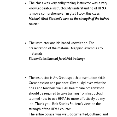
The class was very enlightening. Instructor was a very
knowledgeable instructor. My understanding of HIPAA
is move comprehensive. I’m glad I took this class.
Michael Wood Student’s view on the strength of the HIPAA
course:
The instructor and his broad knowledge. The
presentation of the material. Mapping examples to
materials.
Student’s testimonial for HIPAA training:
The instructor is A+. Great speech presentation skills.
Great passion and patience. Obviously loves what he
does and teachers well. All healthcare organization
should be required to take training from Instructor. I
learned how to use HIPAA to more effectively do my
job. Thank you! Bob Stubbs Student’s view on the
strength of the HIPAA course:
The entire course was well documented, outlined and