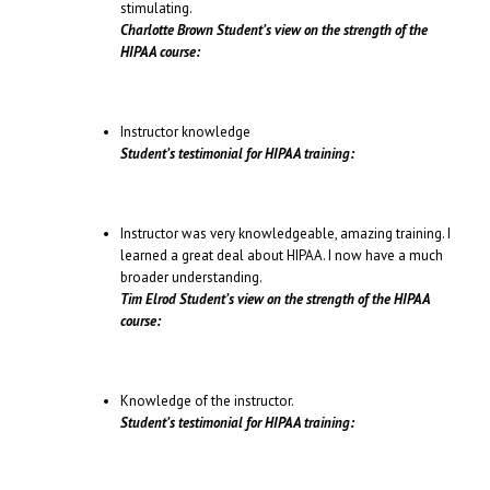
stimulating.
Charlotte Brown Student’s view on the strength of the
HIPAA course:
Instructor knowledge
Student’s testimonial for HIPAA training:
Instructor was very knowledgeable, amazing training. I
learned a great deal about HIPAA. I now have a much
broader understanding.
Tim Elrod Student’s view on the strength of the HIPAA
course:
Knowledge of the instructor.
Student’s testimonial for HIPAA training: