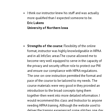
I think our instructor knew his stuff and was actually
more qualified than I expected someone to be.
Eric Lukens
University of Northern Iowa
Strengths of the course:
Flexibility of the online
format, instructor was highly knowledgeable in HIPAA
and in all InfoSec areasThe course allowed me to
become very well equipped to serve in the capacity of
the privacy and security officer role to protect our PHI
and ensure our compliance with HIPAA regulations.
The one-on-one instruction permitted the format and
pace of the course to be tailored to my needs. The
course materials were very good in they provided an
introduction to the broad concepts-tying them
together-then went into more detailed information. I
would recommend this class and Instructor to anyone
needing HIPAA training. Although the website used to
deliver the training experienced some glitches one day,