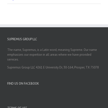
SUPREMUS GROUP LLC
The name, Supremus, is a Latin word, meaning Supreme. Our name
emphasizes our expertise in all areas where we have provided
services.
Supremus Group LLC 4261 E University Dr, 30-164, Prosper, TX 75078
FIND US ON FACEBOOK