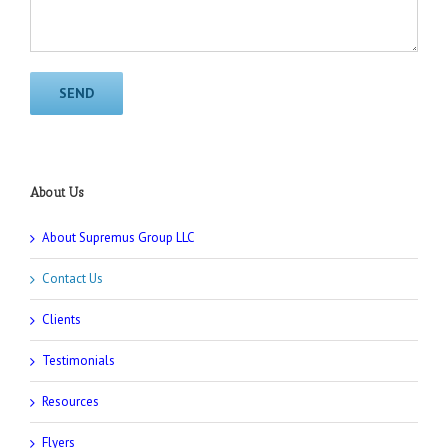
About Us
About Supremus Group LLC
Contact Us
Clients
Testimonials
Resources
Flyers