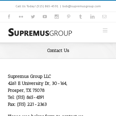
Call Us Today! (515) 865-4591
|
bob@supremusgroup.com
Contact Us
Supremus Group LLC
4261 E University Dr, 30-164,
Prosper, TX 75078
Tel: (515) 865-4591
Fax: (515) 221-2363