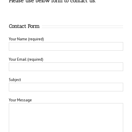
Please use below form to contact us.
Contact Form
Your Name (required)
Your Email (required)
Subject
Your Message