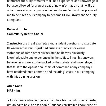
reinforced the subject matter that I had experience and knowledge in
but also allowed for a great deal of new information that I will be
able to use at any company in the healthcare field and has prepared
me to help lead our company to become HIPAA Privacy and Security
compliant.
Richard Hobbs
Community Health Choice
2.
Instructor used real examples with student questions to illustrate
HIPAA breaches versus just bad business practices or versus
violations of some other privacy statute. He was obviously
knowledgeable and experienced in the subject. I trust his answers,
believe his answers to be backed by the statute, and have relayed
that trust to the operational chain of command at my company. I
have resolved three common and recurring issues in our company
with this training session.
Allen Gann
MASH Inc
3.
As someone who recognizes the future for the publishing industry
(it’s going to be e-books people), but has very limited knowledge of