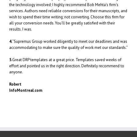
the technology involved; I highly recommend Bob Mehta’s firm’s
services. Authors need reliable conversions for their manuscripts, and
wish to spend their time writing; not converting. Choose this firm for
all your conversion needs. You’ll be greatly satisfied with their
results. I was.
4.
“Supremus Group worked diligently to meet our deadlines and was
accommodating to make sure the quality of work met our standards.”
5.
Great DRP templates at a great price. Templates saved weeks of
effort and pointed us in the right direction. Definitely recommend to
anyone.
Robert
InfoMontreal.com