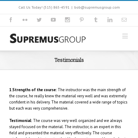
Call Us Today! (515) 865-4591
|
bob@supremusgroup.com
Testimonials
1.Strengths of the course:
The instructor was the main strength of
the course, he really knew the material very well and was extremely
confident in his delivery. The material covered a wide range of topics
but each was very comprehensive.
Testimonial:
The course was very well organized and we always
stayed focused on the material. The instructor, is an expert in this
field and presented the material very effectively. The course