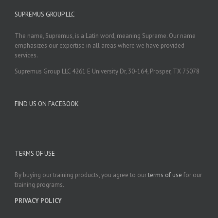
SUPREMUS GROUP LLC
The name, Supremus, is a Latin word, meaning Supreme. Our name
emphasizes our expertise in all areas where we have provided
services.
Supremus Group LLC 4261 E University Dr, 30-164, Prosper, TX 75078
FIND US ON FACEBOOK
TERMS OF USE
By buying our training products, you agree to our
terms of use
for our
training programs.
PRIVACY POLICY