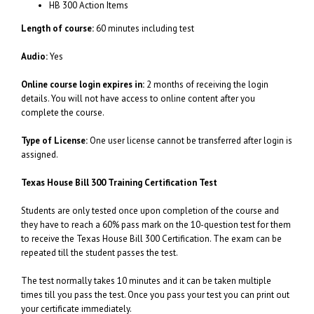
HB 300 Action Items
Length of course:
60 minutes including test
Audio:
Yes
Online course login expires in:
2 months of receiving the login
details. You will not have access to online content after you
complete the course.
Type of License:
One user license cannot be transferred after login is
assigned.
Texas House Bill 300 Training Certification Test
Students are only tested once upon completion of the course and
they have to reach a 60% pass mark on the 10-question test for them
to receive the Texas House Bill 300 Certification. The exam can be
repeated till the student passes the test.
The test normally takes 10 minutes and it can be taken multiple
times till you pass the test. Once you pass your test you can print out
your certificate immediately.