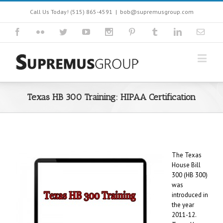
Call Us Today! (515) 865-4591
|
bob@supremusgroup.com
Texas HB 300 Training: HIPAA Certification
The Texas
House Bill
300 (HB 300)
was
introduced in
the year
2011-12.