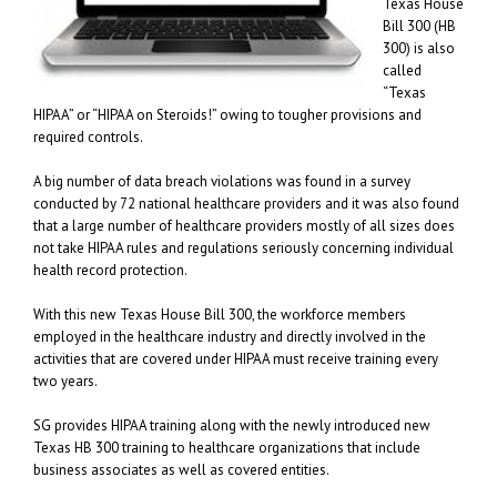
Texas House
Bill 300 (HB
300) is also
called
“Texas
HIPAA” or “HIPAA on Steroids!” owing to tougher provisions and
required controls.
A big number of data breach violations was found in a survey
conducted by 72 national healthcare providers and it was also found
that a large number of healthcare providers mostly of all sizes does
not take HIPAA rules and regulations seriously concerning individual
health record protection.
With this new Texas House Bill 300, the workforce members
employed in the healthcare industry and directly involved in the
activities that are covered under HIPAA must receive training every
two years.
SG provides HIPAA training along with the newly introduced new
Texas HB 300 training to healthcare organizations that include
business associates as well as covered entities.