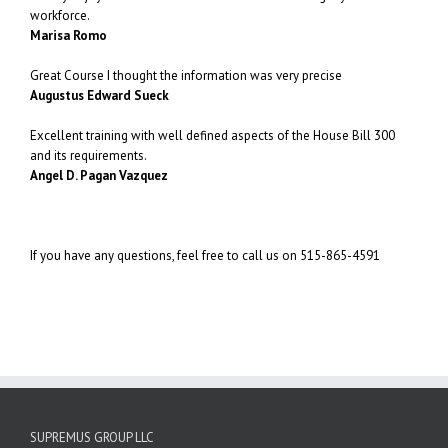
workforce.
Marisa Romo
Great Course I thought the information was very precise
Augustus Edward Sueck
Excellent training with well defined aspects of the House Bill 300
and its requirements.
Angel D. Pagan Vazquez
If you have any questions, feel free to call us on 515-865-4591
SUPREMUS GROUP LLC