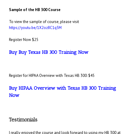
Sample of the HB 300 Course
To view the sample of course, please visit
https://youtu.be/1X2oz8C1q5M
Register Now $25
Buy Buy Texas HB 300 Training Now
Register for HIPAA Overview with Texas HB 300: $45
Buy HIPAA Overview with Texas HB 300 Training
Now
Testimonials
I really enjoyed the course and look forward to using my HB 300 at