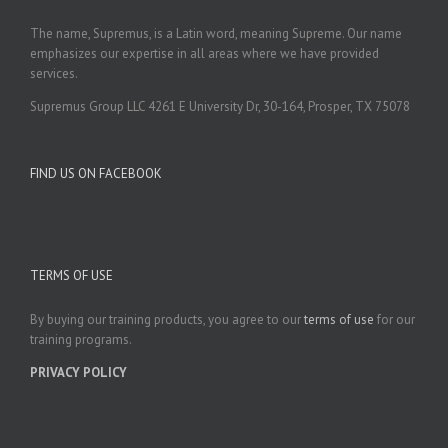
The name, Supremus, is a Latin word, meaning Supreme. Our name
emphasizes our expertise in all areas where we have provided
services.
Supremus Group LLC 4261 E University Dr, 30-164, Prosper, TX 75078
FIND US ON FACEBOOK
TERMS OF USE
By buying our training products, you agree to our
terms of use
for our
training programs.
PRIVACY POLICY