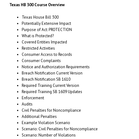
Texas HB 300 Course Overview
Texas House Bill 300
Potentially Extensive Impact
Purpose of Act: PROTECTION
What is Protected?
Covered Entities Impacted
Restricted Activities
Consumer Access to Records
Consumer Complaints
Notice and Authorization Requirements
Breach Notification Current Version
Breach Notification SB 1610
Required Training Current Version
Required Training SB 1609 Updates
Enforcement
Audits
Civil Penalties for Noncompliance
Additional Penalties
Example Violation Scenario
Scenario: Civil Penalties for Noncompliance
Scenario: Number of Violations