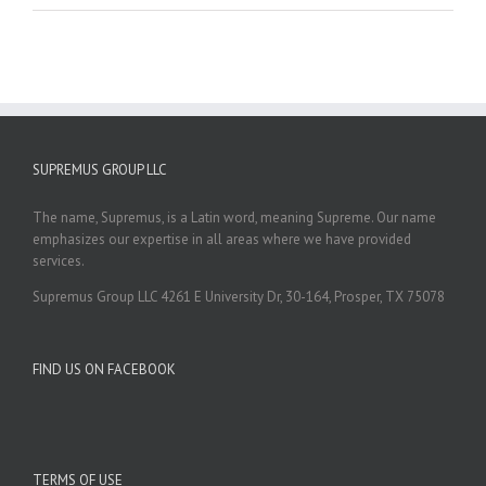
SUPREMUS GROUP LLC
The name, Supremus, is a Latin word, meaning Supreme. Our name
emphasizes our expertise in all areas where we have provided
services.
Supremus Group LLC 4261 E University Dr, 30-164, Prosper, TX 75078
FIND US ON FACEBOOK
TERMS OF USE