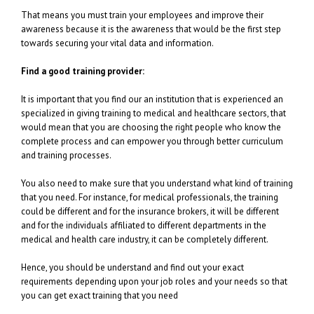
That means you must train your employees and improve their
awareness because it is the awareness that would be the first step
towards securing your vital data and information.
Find a good training provider:
It is important that you find our an institution that is experienced an
specialized in giving training to medical and healthcare sectors, that
would mean that you are choosing the right people who know the
complete process and can empower you through better curriculum
and training processes.
You also need to make sure that you understand what kind of training
that you need. For instance, for medical professionals, the training
could be different and for the insurance brokers, it will be different
and for the individuals affiliated to different departments in the
medical and health care industry, it can be completely different.
Hence, you should be understand and find out your exact
requirements depending upon your job roles and your needs so that
you can get exact training that you need