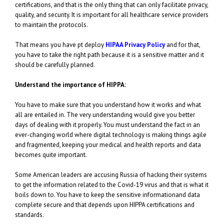
certifications, and that is the only thing that can only facilitate privacy,
quality, and security. It is important for all healthcare service providers
to maintain the protocols.
That means you have pt deploy
HIPAA Privacy Policy
and for that,
you have to take the right path because it is a sensitive matter and it
should be carefully planned.
Understand the importance of HIPPA:
You have to make sure that you understand how it works and what
all are entailed in. The very understanding would give you better
days of dealing with it properly. You must understand the fact in an
ever-changing world where digital technology is making things agile
and fragmented, keeping your medical and health reports and data
becomes quite important.
Some American leaders are accusing Russia of hacking their systems
to get the information related to the Covid-19 virus and that is what it
boils down to. You have to keep the sensitive informationand data
complete secure and that depends upon HIPPA certifications and
standards.