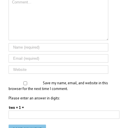
Save my name, email, and website in this
browser for the next time I comment.
Please enter an answer in digits:
two × 1 =