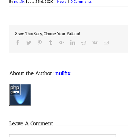
By
nullfix
|
July 23rd, 2020
|
News
|
0 Comments
Share This Story, Choose Your Platform!
About the Author:
nullfix
Leave A Comment