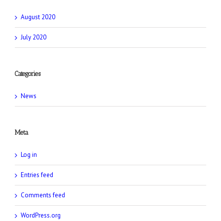
August 2020
July 2020
Categories
News
Meta
Log in
Entries feed
Comments feed
WordPress.org