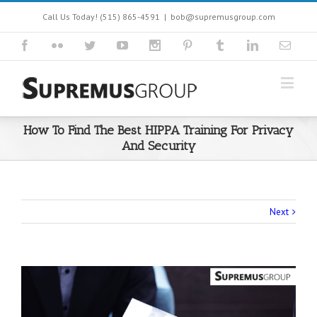
Call Us Today! (515) 865-4591
|
bob@supremusgroup.com
How To Find The Best HIPPA Training For Privacy
And Security
Next