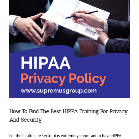
How To Find The Best HIPPA Training For Privacy
And Security
For the healthcare sector, it is extremely important to have HIPPA