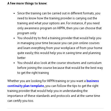
A few more things to know:
Since the training can be carried out in different formats, you
need to know how the training provider is carrying out the
training and what your options are. For instance, if you need
only awareness program on HIPPA, then you can choose that
program only
You should try to find a training provider that would help you
in managing your time because you can join online courses
and learn everything from your workplace of from your home
quite easily; this would help you in saving time and planning
better
You should also look at the course structures and curriculum
before joining the course because that would be the best way
to get the right training
Whether you are looking for HIPPA training or you want a
business
continuity plan template
,
you can follow the tips to get the right
training provider that would help you in understanding the
importance of these standards and protocols and at the same time
can certify you too.