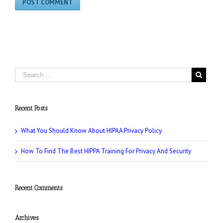
Recent Posts
What You Should Know About HIPAA Privacy Policy
How To Find The Best HIPPA Training For Privacy And Security
Recent Comments
Archives