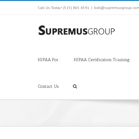
Call Us Today! (515) 865-4591
|
bob@supremusgroup.co
HIPAA For:
HIPAA Certification Training
Contact Us