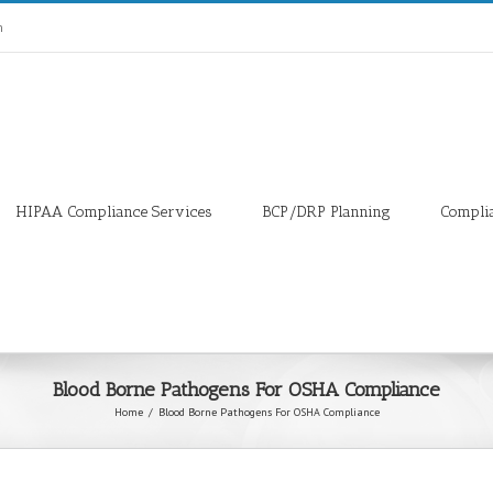
m
HIPAA Compliance Services
BCP/DRP Planning
Compli
Blood Borne Pathogens For OSHA Compliance
Home
/
Blood Borne Pathogens For OSHA Compliance