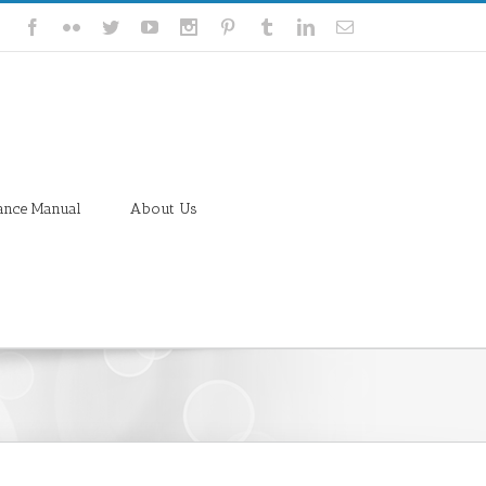
ance Manual
About Us