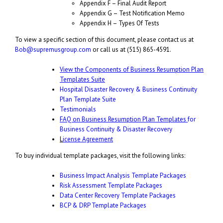
Appendix F – Final Audit Report
Appendix G – Test Notification Memo
Appendix H – Types Of Tests
To view a specific section of this document, please contact us at
Bob@supremusgroup.com
or call us at (515) 865-4591.
View the Components of Business Resumption Plan
Templates Suite
Hospital Disaster Recovery & Business Continuity
Plan Template Suite
Testimonials
FAQ on Business Resumption Plan Templates
for
Business Continuity & Disaster Recovery
L
icense Agreement
To buy individual template packages, visit the following links:
Business Impact Analysis Template Packages
Risk Assessment Template Packages
Data Center Recovery Template Packages
BCP & DRP Template Packages