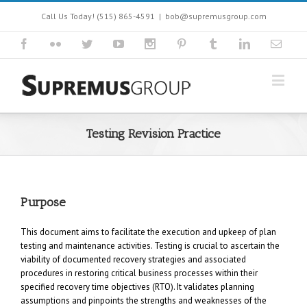
Call Us Today! (515) 865-4591
|
bob@supremusgroup.com
Testing Revision Practice
Purpose
This document aims to facilitate the execution and upkeep of plan
testing and maintenance activities. Testing is crucial to ascertain the
viability of documented recovery strategies and associated
procedures in restoring critical business processes within their
specified recovery time objectives (RTO). It validates planning
assumptions and pinpoints the strengths and weaknesses of the