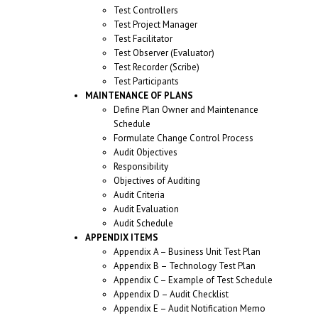
Test Controllers
Test Project Manager
Test Facilitator
Test Observer (Evaluator)
Test Recorder (Scribe)
Test Participants
MAINTENANCE OF PLANS
Define Plan Owner and Maintenance
Schedule
Formulate Change Control Process
Audit Objectives
Responsibility
Objectives of Auditing
Audit Criteria
Audit Evaluation
Audit Schedule
APPENDIX ITEMS
Appendix A – Business Unit Test Plan
Appendix B – Technology Test Plan
Appendix C – Example of Test Schedule
Appendix D – Audit Checklist
Appendix E – Audit Notification Memo