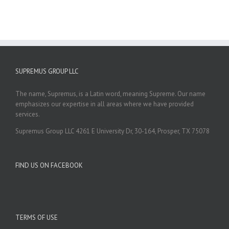
SUPREMUS GROUP LLC
The name, Supremus, is a Latin word, meaning Supreme. Our name
emphasizes our expertise in all areas where we have provided
services.
Supremus Group LLC 4261 E University Dr, 30-164, Prosper, TX 75078
FIND US ON FACEBOOK
TERMS OF USE