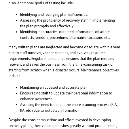
plan. Additional goals of testing include:
Identifying and rectifying plan deficiencies.
Assessing the proficiency of recovery staff in implementing
the plan promptly and effectively.
Identifying inaccuracies, outdated information, obsolete
contacts, vendors, procedures, alternative locations, etc.
Many written plans are neglected and become obsolete within a year
due to staff turnover, vendor changes, and evolving resource
requirements. Regular maintenance ensures that the plan remains
relevant and saves the business from the time-consuming task of
starting from scratch when a disaster occurs. Maintenance objectives
include:
Maintaining an updated and accurate plan.
Encouraging staff to update their personal information to
enhance awareness.
Avoiding the need to repeat the entire planning process (BIA,
RA, etc.) due to outdated information.
Despite the considerable time and effort invested in developing
recovery plans, their value diminishes greatly without proper testing