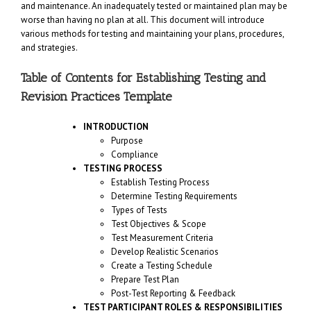
and maintenance. An inadequately tested or maintained plan may be
worse than having no plan at all. This document will introduce
various methods for testing and maintaining your plans, procedures,
and strategies.
Table of Contents for Establishing Testing and
Revision Practices Template
INTRODUCTION
Purpose
Compliance
TESTING PROCESS
Establish Testing Process
Determine Testing Requirements
Types of Tests
Test Objectives & Scope
Test Measurement Criteria
Develop Realistic Scenarios
Create a Testing Schedule
Prepare Test Plan
Post-Test Reporting & Feedback
TEST PARTICIPANT ROLES & RESPONSIBILITIES