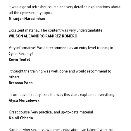
It was a good refresher course and very detailed explanations about
all the cybersecurity topics.
Niranjan Narasimhan
Excellent material. The content was very understandable
WILSON ALEJANDRO RAMIREZ ROMERO
Very informative! Would recommend as an entry level training in
Cyber Security!
Kevin Teufel
I thought the training was well done and would recommend to
others!
Breanna Popp
informative! I really liked the way this class explained everything.
Alysa Morzelewski
Great course. Very practical and up-to-date material.
Nainil Chheda
Raising cyber security awareness education can takeoff with this