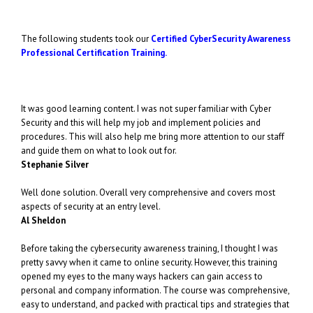
The following students took our
Certified CyberSecurity Awareness
Professional Certification Training.
It was good learning content. I was not super familiar with Cyber
Security and this will help my job and implement policies and
procedures. This will also help me bring more attention to our staff
and guide them on what to look out for.
Stephanie Silver
Well done solution. Overall very comprehensive and covers most
aspects of security at an entry level.
Al Sheldon
Before taking the cybersecurity awareness training, I thought I was
pretty savvy when it came to online security. However, this training
opened my eyes to the many ways hackers can gain access to
personal and company information. The course was comprehensive,
easy to understand, and packed with practical tips and strategies that