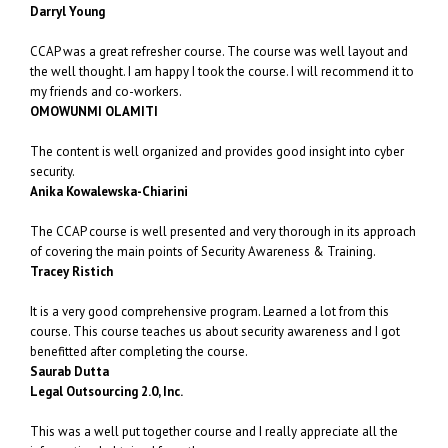
Darryl Young
CCAP was a great refresher course. The course was well layout and
the well thought. I am happy I took the course. I will recommend it to
my friends and co-workers.
OMOWUNMI OLAMITI
The content is well organized and provides good insight into cyber
security.
Anika Kowalewska-Chiarini
The CCAP course is well presented and very thorough in its approach
of covering the main points of Security Awareness & Training.
Tracey Ristich
It is a very good comprehensive program. Learned a lot from this
course. This course teaches us about security awareness and I got
benefitted after completing the course.
Saurab Dutta
Legal Outsourcing 2.0, Inc.
This was a well put together course and I really appreciate all the