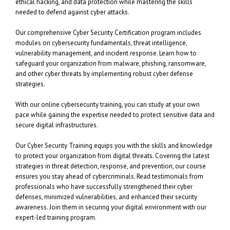
ethical hacking, and data protection while mastering the skills
needed to defend against cyber attacks.
Our comprehensive Cyber Security Certification program includes
modules on cybersecurity fundamentals, threat intelligence,
vulnerability management, and incident response. Learn how to
safeguard your organization from malware, phishing, ransomware,
and other cyber threats by implementing robust cyber defense
strategies.
With our online cybersecurity training, you can study at your own
pace while gaining the expertise needed to protect sensitive data and
secure digital infrastructures.
Our Cyber Security Training equips you with the skills and knowledge
to protect your organization from digital threats. Covering the latest
strategies in threat detection, response, and prevention, our course
ensures you stay ahead of cybercriminals. Read testimonials from
professionals who have successfully strengthened their cyber
defenses, minimized vulnerabilities, and enhanced their security
awareness. Join them in securing your digital environment with our
expert-led training program.