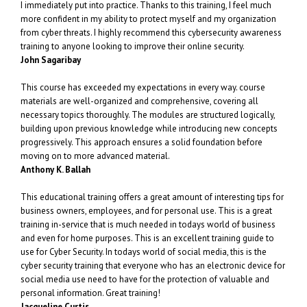
I immediately put into practice. Thanks to this training, I feel much
more confident in my ability to protect myself and my organization
from cyber threats. I highly recommend this cybersecurity awareness
training to anyone looking to improve their online security.
John Sagaribay
This course has exceeded my expectations in every way. course
materials are well-organized and comprehensive, covering all
necessary topics thoroughly. The modules are structured logically,
building upon previous knowledge while introducing new concepts
progressively. This approach ensures a solid foundation before
moving on to more advanced material.
Anthony K. Ballah
This educational training offers a great amount of interesting tips for
business owners, employees, and for personal use. This is a great
training in-service that is much needed in todays world of business
and even for home purposes. This is an excellent training guide to
use for Cyber Security. In todays world of social media, this is the
cyber security training that everyone who has an electronic device for
social media use need to have for the protection of valuable and
personal information. Great training!
Jacqueline Curtis