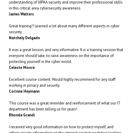
understanding of HIPAA security and improve their professional skills
in this critical area cybersecurity awareness.
James Walters
Great training!! Learned a lot about many different aspects in cyber
security.
Natchely Delgado
It was a great lesson, and very informative. It is a training session that
everyone should take, to raise awareness on the importance of
protecting yourself in the cyber world.
Celeste Moore
Excellent course content. Would highly recommend for any staff
working in privacy and security.
Corinne Heymann
This course was a great reminder and reinforcement of what our IT
department has been telling us for years!
Rhonda Grandi
I received very good information on how to protect myself, and
others private information on the internet against predators looking