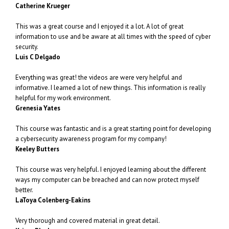
Catherine Krueger
This was a great course and I enjoyed it a lot. A lot of great
information to use and be aware at all times with the speed of cyber
security.
Luis C Delgado
Everything was great! the videos are were very helpful and
informative. I learned a lot of new things. This information is really
helpful for my work environment.
Grenesia Yates
This course was fantastic and is a great starting point for developing
a cybersecurity awareness program for my company!
Keeley Butters
This course was very helpful. I enjoyed learning about the different
ways my computer can be breached and can now protect myself
better.
LaToya Colenberg-Eakins
Very thorough and covered material in great detail.