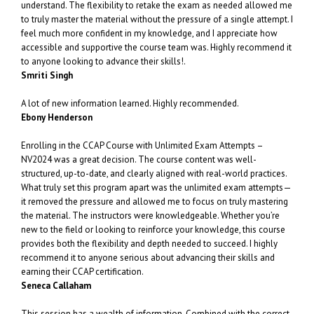
understand. The flexibility to retake the exam as needed allowed me
to truly master the material without the pressure of a single attempt. I
feel much more confident in my knowledge, and I appreciate how
accessible and supportive the course team was. Highly recommend it
to anyone looking to advance their skills!.
Smriti Singh
A lot of new information learned. Highly recommended.
Ebony Henderson
Enrolling in the CCAP Course with Unlimited Exam Attempts –
NV2024 was a great decision. The course content was well-
structured, up-to-date, and clearly aligned with real-world practices.
What truly set this program apart was the unlimited exam attempts—
it removed the pressure and allowed me to focus on truly mastering
the material. The instructors were knowledgeable. Whether you’re
new to the field or looking to reinforce your knowledge, this course
provides both the flexibility and depth needed to succeed. I highly
recommend it to anyone serious about advancing their skills and
earning their CCAP certification.
Seneca Callaham
This session has a wealth of information. Combined with the correct