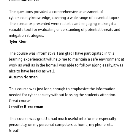
The questions provided a comprehensive assessment of
cybersecurity knowledge, covering a wide range of essential topics.
The scenarios presented were realistic and engaging, making it a
valuable tool for evaluating understanding of potential threats and
mitigation strategies.
Tyler Klein
The course was informative. I am glad I have participated in this
learning experience; it will help me to maintain a safe environment at
work as well as in the home. I was able to follow along easily, it was
nice to have breaks as well.
Autumn Norman
This course was just long enough to emphasize the information
needed for cyber security without loosing the students attention.
Great course!
Jennifer Bierdeman
This course was great! it had much useful info for me, especially
personally, on my personal computers at home, my phone, etc.
Great!!