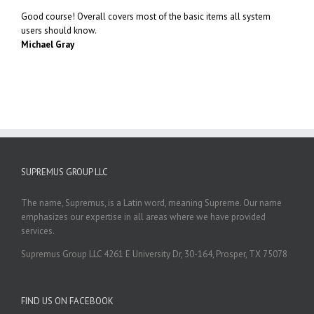
Good course! Overall covers most of the basic items all system
users should know.
Michael Gray
SUPREMUS GROUP LLC
The name, Supremus, is a Latin word, meaning Supreme. Our name
emphasizes our expertise in all areas where we have provided
services.
Supremus Group LLC 4261 E University Dr, 30-164, Prosper, TX 75078
FIND US ON FACEBOOK