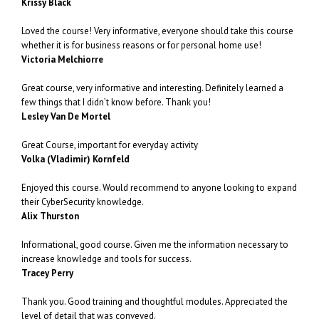
Krissy Black
Loved the course! Very informative, everyone should take this course
whether it is for business reasons or for personal home use!
Victoria Melchiorre
Great course, very informative and interesting. Definitely learned a
few things that I didn’t know before. Thank you!
Lesley Van De Mortel
Great Course, important for everyday activity
Volka (Vladimir) Kornfeld
Enjoyed this course. Would recommend to anyone looking to expand
their CyberSecurity knowledge.
Alix Thurston
Informational, good course. Given me the information necessary to
increase knowledge and tools for success.
Tracey Perry
Thank you. Good training and thoughtful modules. Appreciated the
level of detail that was conveyed.