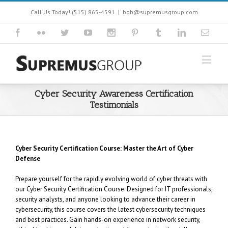
Call Us Today! (515) 865-4591
|
bob@supremusgroup.com
Cyber Security Awareness Certification
Testimonials
Cyber Security Certification Course: Master the Art of Cyber
Defense
Prepare yourself for the rapidly evolving world of cyber threats with
our Cyber Security Certification Course. Designed for IT professionals,
security analysts, and anyone looking to advance their career in
cybersecurity, this course covers the latest cybersecurity techniques
and best practices. Gain hands-on experience in network security,