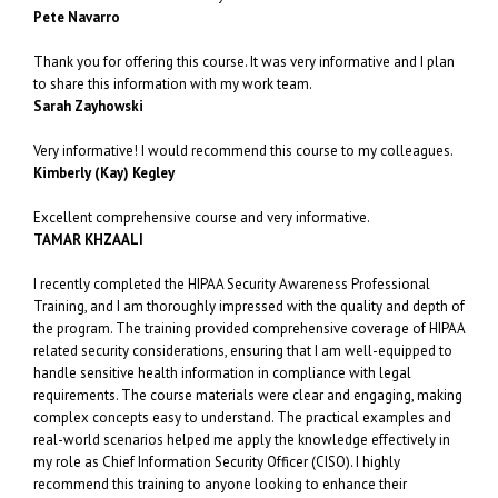
Pete Navarro
Thank you for offering this course. It was very informative and I plan
to share this information with my work team.
Sarah Zayhowski
Very informative! I would recommend this course to my colleagues.
Kimberly (Kay) Kegley
Excellent comprehensive course and very informative.
TAMAR KHZAALI
I recently completed the HIPAA Security Awareness Professional
Training, and I am thoroughly impressed with the quality and depth of
the program. The training provided comprehensive coverage of HIPAA
related security considerations, ensuring that I am well-equipped to
handle sensitive health information in compliance with legal
requirements. The course materials were clear and engaging, making
complex concepts easy to understand. The practical examples and
real-world scenarios helped me apply the knowledge effectively in
my role as Chief Information Security Officer (CISO). I highly
recommend this training to anyone looking to enhance their