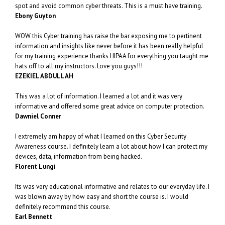
spot and avoid common cyber threats. This is a must have training.
Ebony Guyton
WOW this Cyber training has raise the bar exposing me to pertinent
information and insights like never before it has been really helpful
for my training experience thanks HIPAA for everything you taught me
hats off to all my instructors. Love you guys!!!
EZEKIEL ABDULLAH
This was a lot of information. I learned a lot and it was very
informative and offered some great advice on computer protection.
Dawniel Conner
I extremely am happy of what I learned on this Cyber Security
Awareness course. I definitely learn a lot about how I can protect my
devices, data, information from being hacked.
Florent Lungi
Its was very educational informative and relates to our everyday life. I
was blown away by how easy and short the course is. I would
definitely recommend this course.
Earl Bennett