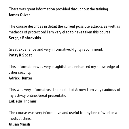
There was great information provided throughout the training.
James Oliver
The course describes in detail the current possible attacks, as well as
methods of protection! I am very glad to have taken this course.
Sergejs Bobrovskis
Great experience and very informative. Highly recommend.
Patty K Scott
This information was very insightful and enhanced my knowledge of
cyber security.
Adrick Hunter
This was very informative. I learned a lot & now I am very cautious of
my activity online. Great presentation.
LaDella Thomas
The course was very informative and useful for my line of work in a
medical clinic.
Jillian Marsh