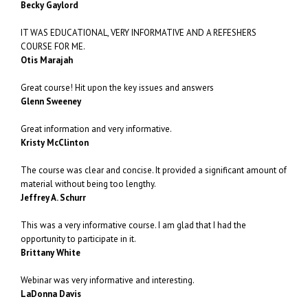
Becky Gaylord
IT WAS EDUCATIONAL, VERY INFORMATIVE AND A REFESHERS
COURSE FOR ME.
Otis Marajah
Great course! Hit upon the key issues and answers
Glenn Sweeney
Great information and very informative.
Kristy McClinton
The course was clear and concise. It provided a significant amount of
material without being too lengthy.
Jeffrey A. Schurr
This was a very informative course. I am glad that I had the
opportunity to participate in it.
Brittany White
Webinar was very informative and interesting.
LaDonna Davis