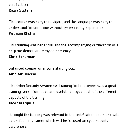
certification
Razia Sultana
The course was easy to navigate, and the language was easy to
understand for someone without cybersecurity experience
Poonam Khullar
This training was beneficial and the accompanying certification will
help me demonstrate my competency.
Chris Schurman
Balanced course for anyone starting out.
Jennifer Blacker
The Cyber Security Awareness Training for Employees was a great
training, very informative and useful. I enjoyed each of the different
aspects of the training.
Jacob Margarit
I thought the training was relevant to the certification exam and will
be useful in my career, which will be focused on cybersecurity
awareness.