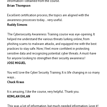
information I obtained from the course.
Brian Thompson
Excellent certification process, the topics are aligned with the
awareness processes today… very useful.
Ruddy Simons
The Cybersecurity Awareness Training course was eye-opening. It
helped me understand the various threats lurking online, from
phishing scams to malware attacks, and equipped me with the best
practices to stay safe. Now, I feel more confident in protecting
sensitive data and recognizing potential cyber threats. A must-have
for anyone looking to strengthen their security awareness!
JOSE MIGUEL
You will love the Cyber Security Training. It is life changing in so many
ways..
Chuck Kraus
It is amazing, I like the course, very helpful. Thank you.
KOMLAN EHLAN
This was a lot of information, but much-needed information. Love it!