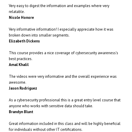
Very easy to digest the information and examples where very
relatable.
Nicole Honore
Very informative information! I especially appreciate how it was
broken down into smaller segments.
Elizabeth Dickens
This course provides a nice coverage of cybersecurity awareness’s
best practices.
Amal Khalil
The videos were very informative and the overall experience was
awesome.
Jason Rodriguez
As a cybersecurity professional this is a great entry level course that
anyone who works with sensitive data should take.
Brandyn Blunt
Great information included in this class and will be highly beneficial
for individuals without other IT certifications.