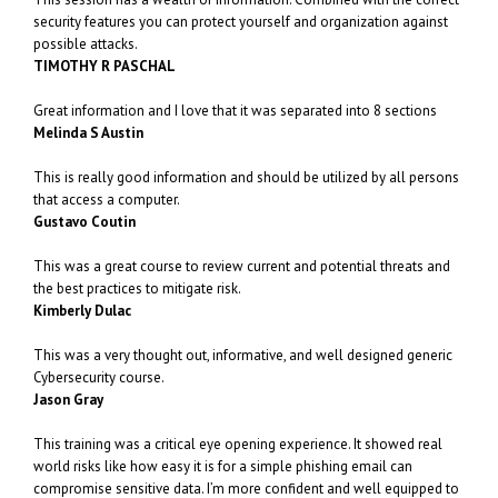
security features you can protect yourself and organization against
possible attacks.
TIMOTHY R PASCHAL
Great information and I love that it was separated into 8 sections
Melinda S Austin
This is really good information and should be utilized by all persons
that access a computer.
Gustavo Coutin
This was a great course to review current and potential threats and
the best practices to mitigate risk.
Kimberly Dulac
This was a very thought out, informative, and well designed generic
Cybersecurity course.
Jason Gray
This training was a critical eye opening experience. It showed real
world risks like how easy it is for a simple phishing email can
compromise sensitive data. I’m more confident and well equipped to