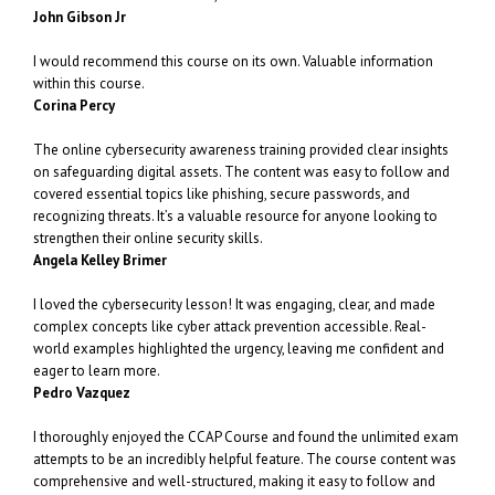
John Gibson Jr
I would recommend this course on its own. Valuable information
within this course.
Corina Percy
The online cybersecurity awareness training provided clear insights
on safeguarding digital assets. The content was easy to follow and
covered essential topics like phishing, secure passwords, and
recognizing threats. It’s a valuable resource for anyone looking to
strengthen their online security skills.
Angela Kelley Brimer
I loved the cybersecurity lesson! It was engaging, clear, and made
complex concepts like cyber attack prevention accessible. Real-
world examples highlighted the urgency, leaving me confident and
eager to learn more.
Pedro Vazquez
I thoroughly enjoyed the CCAP Course and found the unlimited exam
attempts to be an incredibly helpful feature. The course content was
comprehensive and well-structured, making it easy to follow and