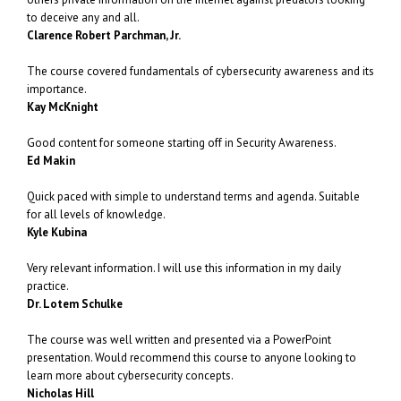
to deceive any and all.
Clarence Robert Parchman, Jr.
The course covered fundamentals of cybersecurity awareness and its
importance.
Kay McKnight
Good content for someone starting off in Security Awareness.
Ed Makin
Quick paced with simple to understand terms and agenda. Suitable
for all levels of knowledge.
Kyle Kubina
Very relevant information. I will use this information in my daily
practice.
Dr. Lotem Schulke
The course was well written and presented via a PowerPoint
presentation. Would recommend this course to anyone looking to
learn more about cybersecurity concepts.
Nicholas Hill