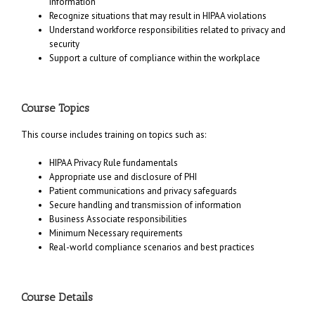
information
Recognize situations that may result in HIPAA violations
Understand workforce responsibilities related to privacy and
security
Support a culture of compliance within the workplace
Course Topics
This course includes training on topics such as:
HIPAA Privacy Rule fundamentals
Appropriate use and disclosure of PHI
Patient communications and privacy safeguards
Secure handling and transmission of information
Business Associate responsibilities
Minimum Necessary requirements
Real-world compliance scenarios and best practices
Course Details