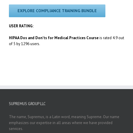
EXPLORE COMPLIANCE TRAINING BUNDLE
USER RATING:
HIPAA Dos and Don’ts for Medical Practices Course
is rated 4.9 out
of 5 by 1296 users.
SUPREMUS GROUP LLC
The name, Supremus, is a Latin word, meaning Supreme. Our name
emphasizes our expertise in all areas where we have provided
services.