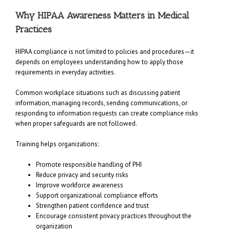
Why HIPAA Awareness Matters in Medical
Practices
HIPAA compliance is not limited to policies and procedures—it
depends on employees understanding how to apply those
requirements in everyday activities.
Common workplace situations such as discussing patient
information, managing records, sending communications, or
responding to information requests can create compliance risks
when proper safeguards are not followed.
Training helps organizations:
Promote responsible handling of PHI
Reduce privacy and security risks
Improve workforce awareness
Support organizational compliance efforts
Strengthen patient confidence and trust
Encourage consistent privacy practices throughout the
organization