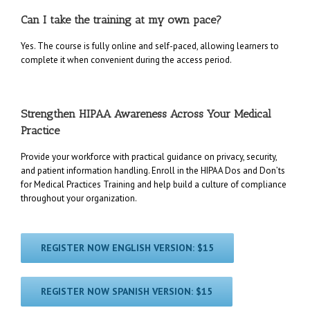
Can I take the training at my own pace?
Yes. The course is fully online and self-paced, allowing learners to
complete it when convenient during the access period.
Strengthen HIPAA Awareness Across Your Medical
Practice
Provide your workforce with practical guidance on privacy, security,
and patient information handling. Enroll in the HIPAA Dos and Don’ts
for Medical Practices Training and help build a culture of compliance
throughout your organization.
REGISTER NOW ENGLISH VERSION: $15
REGISTER NOW SPANISH VERSION: $15