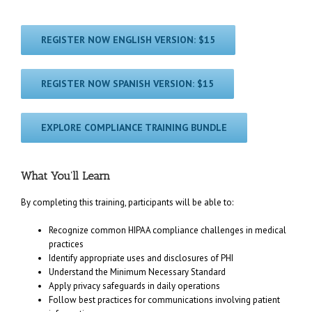
REGISTER NOW ENGLISH VERSION: $15
REGISTER NOW SPANISH VERSION: $15
EXPLORE COMPLIANCE TRAINING BUNDLE
What You’ll Learn
By completing this training, participants will be able to:
Recognize common HIPAA compliance challenges in medical
practices
Identify appropriate uses and disclosures of PHI
Understand the Minimum Necessary Standard
Apply privacy safeguards in daily operations
Follow best practices for communications involving patient