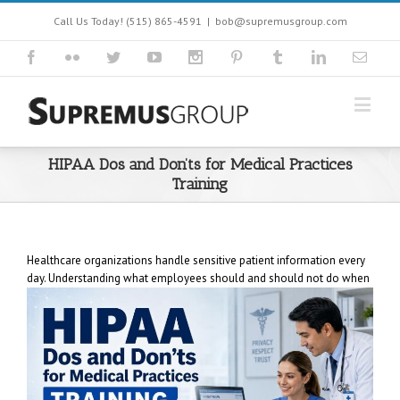
Call Us Today! (515) 865-4591
|
bob@supremusgroup.com
HIPAA Dos and Don’ts for Medical Practices
Training
Healthcare organizations handle sensitive patient information every
day. Understanding what employees
should and should not do when