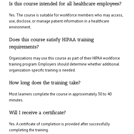
Is this course intended for all healthcare employees?
Yes. The course is suitable for workforce members who may access,
use, disclose, or manage patient information in a healthcare
environment.
Does this course satisfy HIPAA training
requirements?
Organizations may use this course as part of their HIPAA workforce
training program. Employers should determine whether additional
organization-specific training is needed.
How long does the training take?
Most learners complete the course in approximately 30 to 40
minutes.
Will I receive a certificate?
Yes. A certificate of completion is provided after successfully
completing the training.