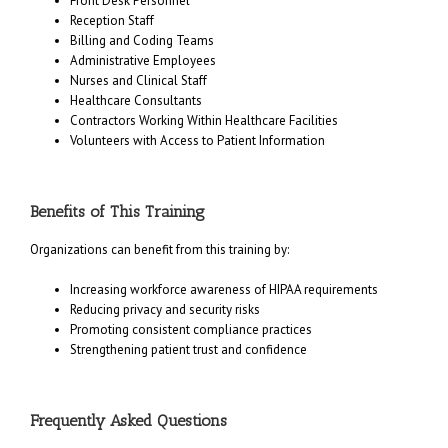
Front Desk Personnel
Reception Staff
Billing and Coding Teams
Administrative Employees
Nurses and Clinical Staff
Healthcare Consultants
Contractors Working Within Healthcare Facilities
Volunteers with Access to Patient Information
Benefits of This Training
Organizations can benefit from this training by:
Increasing workforce awareness of HIPAA requirements
Reducing privacy and security risks
Promoting consistent compliance practices
Strengthening patient trust and confidence
Frequently Asked Questions