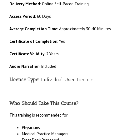
Delivery Method:
Online Self-Paced Training
Access Period:
60 Days
Average Completion Time:
Approximately 30-40 Minutes
Certificate of Completion:
Yes
Certificate Validity:
2 Years
Audio Narration:
Included
License Type:
Individual User License
Who Should Take This Course?
This training is recommended for:
Physicians
Medical Practice Managers