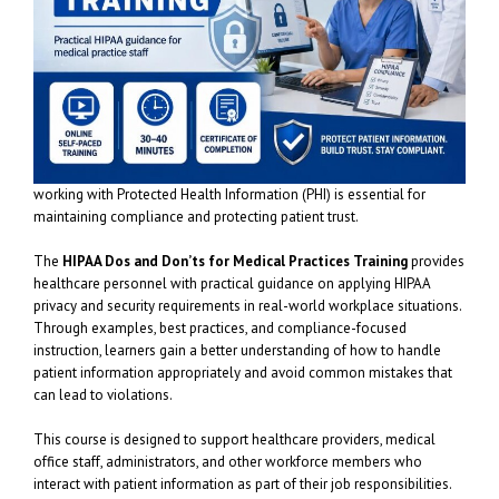
working with Protected Health Information (PHI) is essential for
maintaining compliance and protecting patient trust.
The
HIPAA Dos and Don’ts for Medical Practices Training
provides
healthcare personnel with practical guidance on applying HIPAA
privacy and security requirements in real-world workplace situations.
Through examples, best practices, and compliance-focused
instruction, learners gain a better understanding of how to handle
patient information appropriately and avoid common mistakes that
can lead to violations.
This course is designed to support healthcare providers, medical
office staff, administrators, and other workforce members who
interact with patient information as part of their job responsibilities.