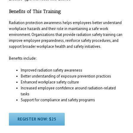
Benefits of This Training
Radiation protection awareness helps employees better understand
workplace hazards and their role in maintaining a safe work
environment. Organizations that provide radiation safety training can
improve employee preparedness, reinforce safety procedures, and
support broader workplace health and safety initiatives.
Benefits include:
Improved radiation safety awareness
Better understanding of exposure prevention practices
Enhanced workplace safety culture
Increased employee confidence around radiation-related
tasks
Support for compliance and safety programs
REGISTER NOW: $25