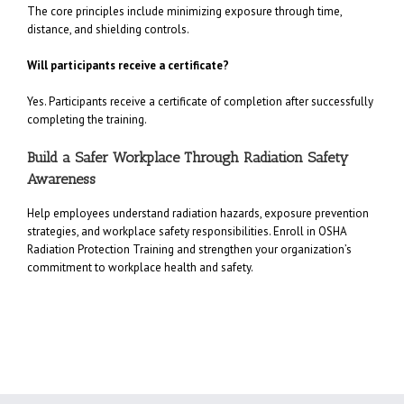
The core principles include minimizing exposure through time,
distance, and shielding controls.
Will participants receive a certificate?
Yes. Participants receive a certificate of completion after successfully
completing the training.
Build a Safer Workplace Through Radiation Safety
Awareness
Help employees understand radiation hazards, exposure prevention
strategies, and workplace safety responsibilities. Enroll in OSHA
Radiation Protection Training and strengthen your organization’s
commitment to workplace health and safety.