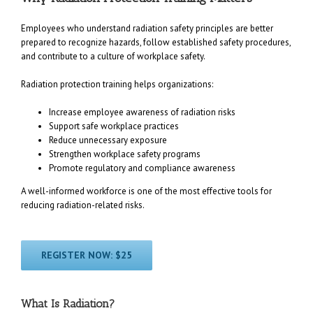
Employees who understand radiation safety principles are better
prepared to recognize hazards, follow established safety procedures,
and contribute to a culture of workplace safety.
Radiation protection training helps organizations:
Increase employee awareness of radiation risks
Support safe workplace practices
Reduce unnecessary exposure
Strengthen workplace safety programs
Promote regulatory and compliance awareness
A well-informed workforce is one of the most effective tools for
reducing radiation-related risks.
REGISTER NOW: $25
What Is Radiation?