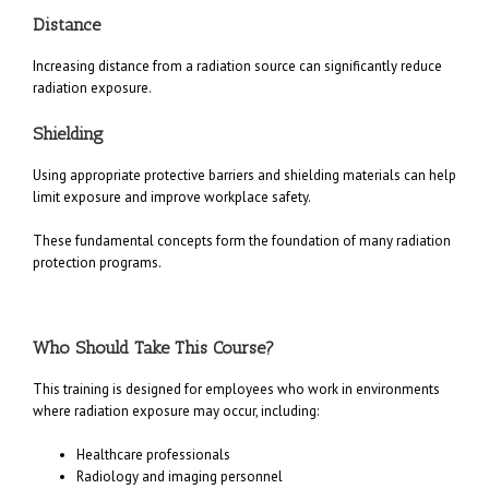
Distance
Increasing distance from a radiation source can significantly reduce
radiation exposure.
Shielding
Using appropriate protective barriers and shielding materials can help
limit exposure and improve workplace safety.
These fundamental concepts form the foundation of many radiation
protection programs.
Who Should Take This Course?
This training is designed for employees who work in environments
where radiation exposure may occur, including:
Healthcare professionals
Radiology and imaging personnel