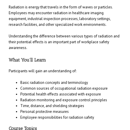
Radiation is energy that travels in the form of waves or particles.
Employees may encounter radiation in healthcare imaging
equipment, industrial inspection processes, laboratory settings,
research facilities, and other specialized work environments.
Understanding the difference between various types of radiation and
their potential effects is an important part of workplace safety
awareness.
What You’ll Learn
Participants will gain an understanding of:
Basic radiation concepts and terminology
Common sources of occupational radiation exposure
Potential health effects associated with exposure
Radiation monitoring and exposure control principles
Time, distance, and shielding strategies
Personal protective measures
Employee responsibilities for radiation safety
Course Topics