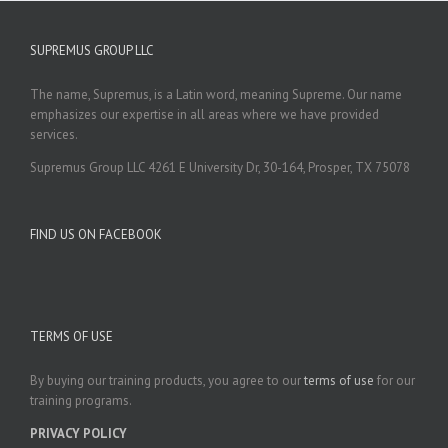
SUPREMUS GROUP LLC
The name, Supremus, is a Latin word, meaning Supreme. Our name
emphasizes our expertise in all areas where we have provided
services.
Supremus Group LLC 4261 E University Dr, 30-164, Prosper, TX 75078
FIND US ON FACEBOOK
TERMS OF USE
By buying our training products, you agree to our
terms of use
for our
training programs.
PRIVACY POLICY