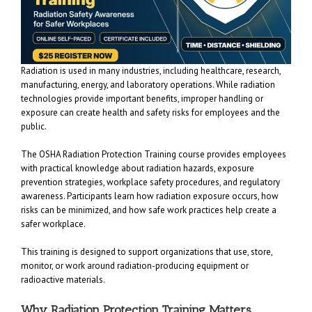
Radiation is used in many industries, including healthcare, research,
manufacturing, energy, and laboratory operations. While radiation
technologies provide important benefits, improper handling or
exposure can create health and safety risks for employees and the
public.
The OSHA Radiation Protection Training course provides employees
with practical knowledge about radiation hazards, exposure
prevention strategies, workplace safety procedures, and regulatory
awareness. Participants learn how radiation exposure occurs, how
risks can be minimized, and how safe work practices help create a
safer workplace.
This training is designed to support organizations that use, store,
monitor, or work around radiation-producing equipment or
radioactive materials.
Why Radiation Protection Training Matters