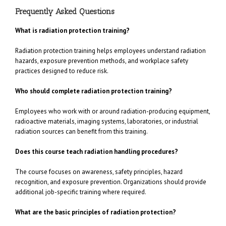
Frequently Asked Questions
What is radiation protection training?
Radiation protection training helps employees understand radiation
hazards, exposure prevention methods, and workplace safety
practices designed to reduce risk.
Who should complete radiation protection training?
Employees who work with or around radiation-producing equipment,
radioactive materials, imaging systems, laboratories, or industrial
radiation sources can benefit from this training.
Does this course teach radiation handling procedures?
The course focuses on awareness, safety principles, hazard
recognition, and exposure prevention. Organizations should provide
additional job-specific training where required.
What are the basic principles of radiation protection?