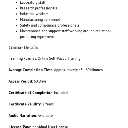
Laboratory staff
Research professionals
Industrial workers
Manufacturing personnel
Safety and compliance professionals
Maintenance and support staff working around radiation-
producing equipment
Course Details
Training Format:
Online Self-Paced Training
Average Completion Time:
Approximately 45–60 Minutes
Access Period:
60 Days
Certificate of Completion:
Included
Certificate Validity:
2 Years
Audio Narration:
Available
License Type:
Individual User License