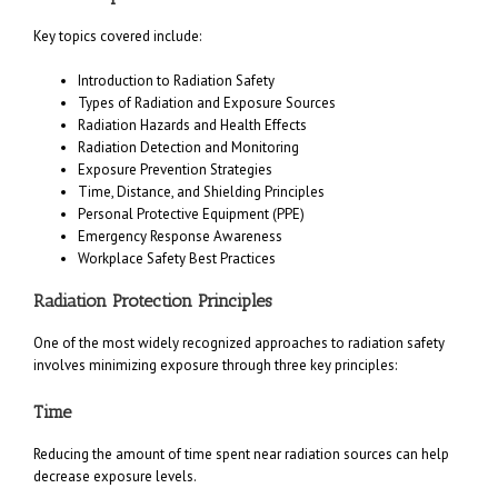
Key topics covered include:
Introduction to Radiation Safety
Types of Radiation and Exposure Sources
Radiation Hazards and Health Effects
Radiation Detection and Monitoring
Exposure Prevention Strategies
Time, Distance, and Shielding Principles
Personal Protective Equipment (PPE)
Emergency Response Awareness
Workplace Safety Best Practices
Radiation Protection Principles
One of the most widely recognized approaches to radiation safety
involves minimizing exposure through three key principles:
Time
Reducing the amount of time spent near radiation sources can help
decrease exposure levels.