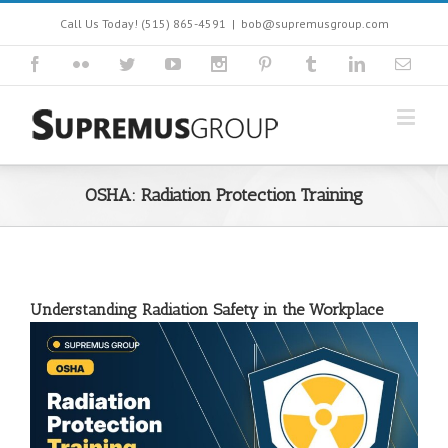
Call Us Today! (515) 865-4591
|
bob@supremusgroup.com
OSHA: Radiation Protection Training
Understanding Radiation Safety in the Workplace