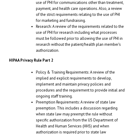
use of PHI for communications other than treatment,
payment, and health care operations. Also, a review
of the strict requirements relating to the use of PHI
for marketing and fundraising.
Research: A review of the requirements related to the
use of PHI for research including what processes
must be followed prior to allowing the use of PHI in
research without the patient/health plan member’s
authorization.
HIPAA Privacy Rule Part 2
Policy & Training Requirements: A review of the
implied and explicit requirements to develop,
implement and maintain privacy policies and
procedures and the requirement to provide initial and
ongoing staff training.
Preemption Requirements: A review of state law
preemption. This includes a discussion regarding
when state law may preempt the rule without
specific authorization from the US Department of
Health and Human Services (HHS) and when
authorization is required prior to state law