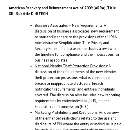
American Recovery and Reinvestment Act of 2009 (ARRA), Title
XIII, Subtitle D
HITECH
Business Associates – New Requirements
: A
discussion of business associates’ new requirement
to statutorily adhere to the provisions of the HIPAA
Administrative Simplification Title Privacy and
Security Rules. The discussion includes a review of
the timeline for compliance and the implications for
business associates.
National Identity Theft Protection Provisions
: A
discussion of the requirements of the new identity
theft protection provisions, what is considered a
breach or inappropriate disclosure, breach
notification requirements, and entities/individuals
covered. The discussion also includes new reporting
requirements by entity/individual, HHS, and the
Federal Trade Commission (FTC).
Marketing Prohibitions and Restrictions
: An overview
of the enhanced restrictions related to the use and
disclosure of PHI where the entity or individual is paid
for such use and disclosure and stricter prohibitions