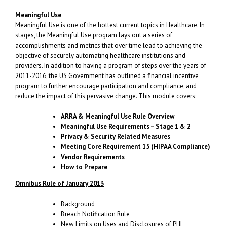
Meaningful Use
Meaningful Use is one of the hottest current topics in Healthcare. In
stages, the Meaningful Use program lays out a series of
accomplishments and metrics that over time lead to achieving the
objective of securely automating healthcare institutions and
providers. In addition to having a program of steps over the years of
2011-2016, the US Government has outlined a financial incentive
program to further encourage participation and compliance, and
reduce the impact of this pervasive change. This module covers:
ARRA & Meaningful Use Rule Overview
Meaningful Use Requirements – Stage 1 & 2
Privacy & Security Related Measures
Meeting Core Requirement 15 (HIPAA Compliance)
Vendor Requirements
How to Prepare
Omnibus Rule of January 2013
Background
Breach Notification Rule
New Limits on Uses and Disclosures of PHI