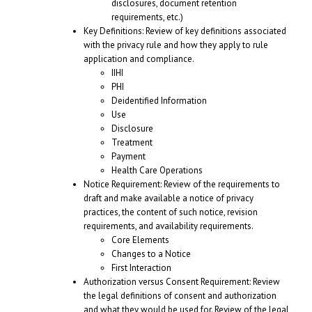
disclosures, document retention
requirements, etc.)
Key Definitions: Review of key definitions associated
with the privacy rule and how they apply to rule
application and compliance.
IIHI
PHI
Deidentified Information
Use
Disclosure
Treatment
Payment
Health Care Operations
Notice Requirement: Review of the requirements to
draft and make available a notice of privacy
practices, the content of such notice, revision
requirements, and availability requirements.
Core Elements
Changes to a Notice
First Interaction
Authorization versus Consent Requirement: Review
the legal definitions of consent and authorization
and what they would be used for. Review of the legal