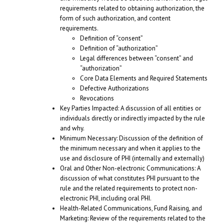
requirements related to obtaining authorization, the
form of such authorization, and content
requirements.
Definition of “consent”
Definition of “authorization”
Legal differences between “consent” and
“authorization”
Core Data Elements and Required Statements
Defective Authorizations
Revocations
Key Parties Impacted: A discussion of all entities or
individuals directly or indirectly impacted by the rule
and why.
Minimum Necessary: Discussion of the definition of
the minimum necessary and when it applies to the
use and disclosure of PHI (internally and externally)
Oral and Other Non-electronic Communications: A
discussion of what constitutes PHI pursuant to the
rule and the related requirements to protect non-
electronic PHI, including oral PHI.
Health-Related Communications, Fund Raising, and
Marketing: Review of the requirements related to the