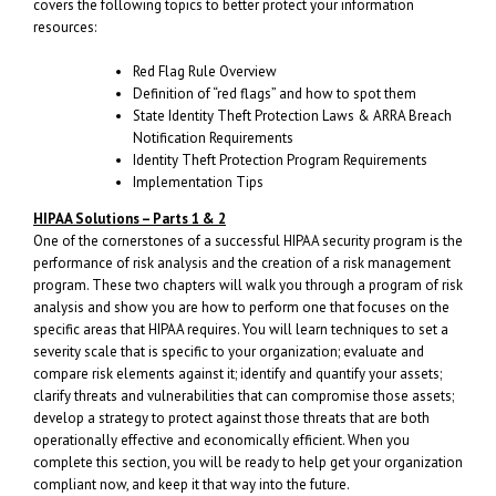
covers the following topics to better protect your information
resources:
Red Flag Rule Overview
Definition of “red flags” and how to spot them
State Identity Theft Protection Laws & ARRA Breach
Notification Requirements
Identity Theft Protection Program Requirements
Implementation Tips
HIPAA Solutions – Parts 1 & 2
One of the cornerstones of a successful HIPAA security program is the
performance of risk analysis and the creation of a risk management
program. These two chapters will walk you through a program of risk
analysis and show you are how to perform one that focuses on the
specific areas that HIPAA requires. You will learn techniques to set a
severity scale that is specific to your organization; evaluate and
compare risk elements against it; identify and quantify your assets;
clarify threats and vulnerabilities that can compromise those assets;
develop a strategy to protect against those threats that are both
operationally effective and economically efficient. When you
complete this section, you will be ready to help get your organization
compliant now, and keep it that way into the future.