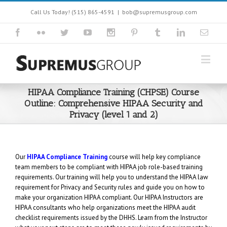
Call Us Today! (515) 865-4591
|
bob@supremusgroup.com
HIPAA Compliance Training (CHPSE) Course
Outline: Comprehensive HIPAA Security and
Privacy (level 1 and 2)
Our
HIPAA Compliance Training
course will help key compliance
team members to be compliant with HIPAA job role-based training
requirements. Our training will help you to understand the HIPAA law
requirement for Privacy and Security rules and guide you on how to
make your organization HIPAA compliant. Our HIPAA Instructors are
HIPAA consultants who help organizations meet the HIPAA audit
checklist requirements issued by the DHHS. Learn from the Instructor