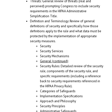
Threats: General review of threats (real and
perceived) prompting Congress to include security
requirements in the HIPAA Administrative
Simplification Title.
Definition and Terminology: Review of general
definitions of security and specifically how those
definitions apply to the rule and what data must be
protected by the implementation of appropriate
security measures.
Security
Security Services
Security Mechanisms
General (continued)
:
Security Rules: Detailed review of the security
rule, components of the security rule, and
specific requirements (including a reference
back to security requirements referenced in
the HIPAA Privacy Rule).
Categories of Safeguards
Implementation Specifications
Approach and Philosophy
Security Principles
Administrative Safeguards