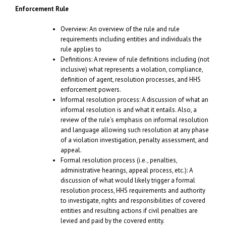
Enforcement Rule
Overview: An overview of the rule and rule
requirements including entities and individuals the
rule applies to
Definitions: A review of rule definitions including (not
inclusive) what represents a violation, compliance,
definition of agent, resolution processes, and HHS
enforcement powers.
Informal resolution process: A discussion of what an
informal resolution is and what it entails. Also, a
review of the rule’s emphasis on informal resolution
and language allowing such resolution at any phase
of a violation investigation, penalty assessment, and
appeal.
Formal resolution process (i.e., penalties,
administrative hearings, appeal process, etc.): A
discussion of what would likely trigger a formal
resolution process, HHS requirements and authority
to investigate, rights and responsibilities of covered
entities and resulting actions if civil penalties are
levied and paid by the covered entity.