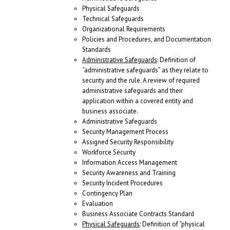
Physical Safeguards
Technical Safeguards
Organizational Requirements
Policies and Procedures, and Documentation
Standards
Administrative Safeguards
: Definition of
“administrative safeguards” as they relate to
security and the rule. A review of required
administrative safeguards and their
application within a covered entity and
business associate.
Administrative Safeguards
Security Management Process
Assigned Security Responsibility
Workforce Security
Information Access Management
Security Awareness and Training
Security Incident Procedures
Contingency Plan
Evaluation
Business Associate Contracts Standard
Physical Safeguards
: Definition of “physical