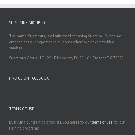
SUPREMUS GROUP LLC
The name, Supremus, is a Latin word, meaning Supreme. Our name
emphasizes our expertise in all areas where we have provided
services.
Supremus Group LLC 4261 E University Dr, 30-164, Prosper, TX 75078
FIND US ON FACEBOOK
TERMS OF USE
By buying our training products, you agree to our
terms of use
for our
training programs.