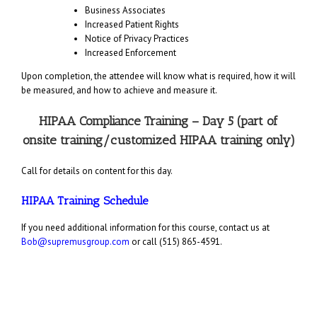
Business Associates
Increased Patient Rights
Notice of Privacy Practices
Increased Enforcement
Upon completion, the attendee will know what is required, how it will
be measured, and how to achieve and measure it.
HIPAA Compliance Training – Day 5 (part of
onsite training/customized HIPAA training only)
Call for details on content for this day.
HIPAA Training Schedule
If you need additional information for this course, contact us at
Bob@supremusgroup.com
or call (515) 865-4591.