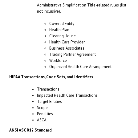
Administrative Simplification Title-related rules (list
not inclusive).
Covered Entity
Health Plan
Clearing House
Health Care Provider
Business Associates
Trading Partner Agreement
Workforce
Organized Health Care Arrangement
HIPAA Transactions, Code Sets, and Identifiers
Transactions
Impacted Health Care Transactions
Target Entities
Scope
Penalties
ASCA
ANSI ASC X12 Standard