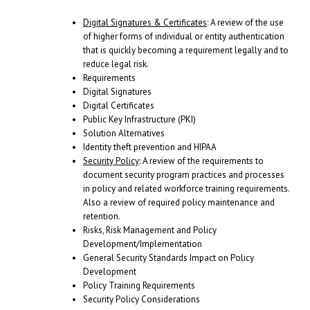
Digital Signatures & Certificates
: A review of the use
of higher forms of individual or entity authentication
that is quickly becoming a requirement legally and to
reduce legal risk.
Requirements
Digital Signatures
Digital Certificates
Public Key Infrastructure (PKI)
Solution Alternatives
Identity theft prevention and HIPAA
Security Policy
: A review of the requirements to
document security program practices and processes
in policy and related workforce training requirements.
Also a review of required policy maintenance and
retention.
Risks, Risk Management and Policy
Development/Implementation
General Security Standards Impact on Policy
Development
Policy Training Requirements
Security Policy Considerations