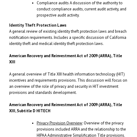
Compliance audits A discussion of the authority to
conduct compliance audits, current audit activity, and
prospective audit activity.
Identity Theft Protection Laws
A general review of existing identity theft protection laws and breach
notification requirements. Includes a specific discussion of California
identity theft and medical identity theft protection laws.
American Recovery and Reinvestment Act
of 2009 (ARRA), Title
XIII
A general overview of Title XIII health information technology (HIT)
incentives and requirements provisions. This discussion will focus on
an overview of the role of privacy and security in HIT investment
provisions and standards development.
American Recovery and Reinvestment Act
of 2009 (ARRA), Title
XIII, Subtitle D HITECH
Privacy Provision Overview
: Overview of the privacy
provisions included ARRA and the relationship to the
HIPAA Administrative Simplification Title provisions.