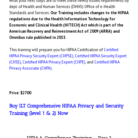
what your next steps are to meet these newly issued requirements by
dept. of Health and Human Services (DHHS) Office of e-Health
Standards and Services.
Our Training includes changes to the HIPAA
regulations due to the Health Information Technology for
Economic and Clinical Health (HITECH) Act which is part of the
American Recovery and Reinvestment Act of 2009 (ARRA) and
Omnibus rule published in 2013
.
This training will prepare you for HIPAA Certification of
Certified
HIPAA Privacy Security Expert (CHPSE)
,
Certified HIPAA Security Expert
(CHSE)
,
Certified HIPAA Privacy Expert (CHPE)
,
and
Certified HIPAA
Privacy Associate (CHPA).
Price: $2700
Buy ILT Comprehensive HIPAA Privacy and Security
Training (level 1 & 2) Now