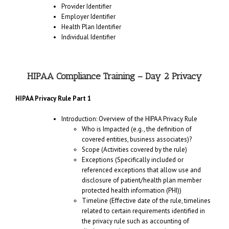
Provider Identifier
Employer Identifier
Health Plan Identifier
Individual Identifier
HIPAA Compliance Training – Day 2 Privacy
HIPAA Privacy Rule Part 1
Introduction: Overview of the HIPAA Privacy Rule
Who is Impacted (e.g., the definition of
covered entities, business associates)?
Scope (Activities covered by the rule)
Exceptions (Specifically included or
referenced exceptions that allow use and
disclosure of patient/health plan member
protected health information (PHI))
Timeline (Effective date of the rule, timelines
related to certain requirements identified in
the privacy rule such as accounting of