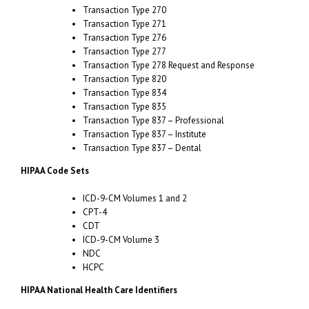
Transaction Type 270
Transaction Type 271
Transaction Type 276
Transaction Type 277
Transaction Type 278 Request and Response
Transaction Type 820
Transaction Type 834
Transaction Type 835
Transaction Type 837 – Professional
Transaction Type 837 – Institute
Transaction Type 837 – Dental
HIPAA Code Sets
ICD-9-CM Volumes 1 and 2
CPT-4
CDT
ICD-9-CM Volume 3
NDC
HCPC
HIPAA National Health Care Identifiers