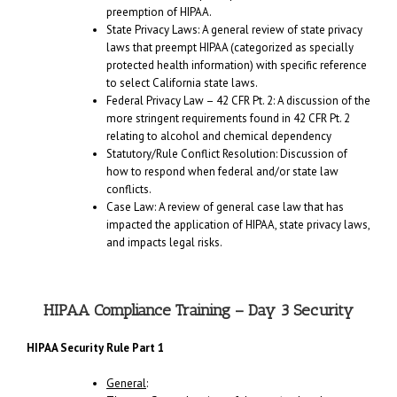
preemption of HIPAA.
State Privacy Laws: A general review of state privacy
laws that preempt HIPAA (categorized as specially
protected health information) with specific reference
to select California state laws.
Federal Privacy Law – 42 CFR Pt. 2: A discussion of the
more stringent requirements found in 42 CFR Pt. 2
relating to alcohol and chemical dependency
Statutory/Rule Conflict Resolution: Discussion of
how to respond when federal and/or state law
conflicts.
Case Law: A review of general case law that has
impacted the application of HIPAA, state privacy laws,
and impacts legal risks.
HIPAA Compliance Training – Day 3 Security
HIPAA Security Rule Part 1
General
: