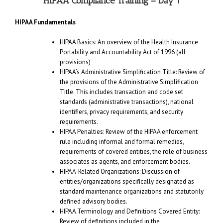
HIPAA Compliance Training – Day 1
HIPAA Fundamentals
HIPAA Basics: An overview of the Health Insurance
Portability and Accountability Act of 1996 (all
provisions)
HIPAA’s Administrative Simplification Title: Review of
the provisions of the Administrative Simplification
Title. This includes transaction and code set
standards (administrative transactions), national
identifiers, privacy requirements, and security
requirements.
HIPAA Penalties: Review of the HIPAA enforcement
rule including informal and formal remedies,
requirements of covered entities, the role of business
associates as agents, and enforcement bodies.
HIPAA-Related Organizations: Discussion of
entities/organizations specifically designated as
standard maintenance organizations and statutorily
defined advisory bodies.
HIPAA Terminology and Definitions Covered Entity:
Review of definitions included in the