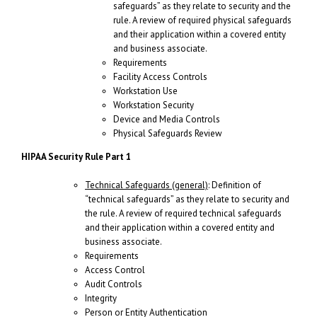
safeguards” as they relate to security and the
rule. A review of required physical safeguards
and their application within a covered entity
and business associate.
Requirements
Facility Access Controls
Workstation Use
Workstation Security
Device and Media Controls
Physical Safeguards Review
HIPAA Security Rule Part 1
Technical Safeguards (general)
: Definition of
“technical safeguards” as they relate to security and
the rule. A review of required technical safeguards
and their application within a covered entity and
business associate.
Requirements
Access Control
Audit Controls
Integrity
Person or Entity Authentication