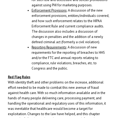
against using PHI for marketing purposes.
Enforcement Provisions
: A discussion of the new
enforcement provisions, entities/individuals covered,
and how such enforcement relates to the HIPAA
Enforcement Rule and current compliance audits.
The discussion also includes a discussion of
changes in penalties and the addition of a newly
defined criminal act (formerly a civil violation).
Reporting Requirements
: A discussion of new
requirements for the reporting of breaches to HHS
and/or the FTC and annual reports relating to
compliance, rule violations, breaches, etc. to
Congress and the public.
Red Flag Rules
With identity theft and other problems on the increase, additional
effort needed to be made to combat this new avenue of fraud
against health care. With so much information available and in the
hands of many people delivering care, processing payment, and
handling the operational and regulatory uses of this information, it
was inevitable that healthcare would become a target for
exploitation. Changes to the law have helped, and this chapter