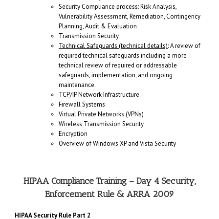
Security Compliance process: Risk Analysis,
Vulnerability Assessment, Remediation, Contingency
Planning, Audit & Evaluation
Transmission Security
Technical Safeguards (technical details)
: A review of
required technical safeguards including a more
technical review of required or addressable
safeguards, implementation, and ongoing
maintenance.
TCP/IP Network Infrastructure
Firewall Systems
Virtual Private Networks (VPNs)
Wireless Transmission Security
Encryption
Overview of Windows XP and Vista Security
HIPAA Compliance Training – Day 4 Security,
Enforcement Rule & ARRA 2009
HIPAA Security Rule Part 2