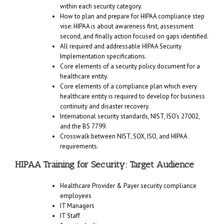
within each security category.
How to plan and prepare for HIPAA compliance step
vise: HIPAA is about awareness first, assessment
second, and finally action focused on gaps identified.
All required and addressable HIPAA Security
Implementation specifications.
Core elements of a security policy document for a
healthcare entity.
Core elements of a compliance plan which every
healthcare entity is required to develop for business
continuity and disaster recovery.
International security standards, NIST, ISO’s 27002,
and the BS 7799.
Crosswalk between NIST, SOX, ISO, and HIPAA
requirements.
HIPAA Training for Security: Target Audience
Healthcare Provider & Payer security compliance
employees
IT Managers
IT Staff