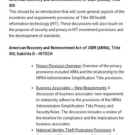
XIII
This should be an introduction that will cover general aspects of the
incentives and requirements provisions of Title XIII health
information technology (HIT). These discussions will also touch on
the purpose of security and privacy in HIT investment provisions and
the development of standards.
American Recovery and Reinvestment Act
of 2009 (ARRA), Title
XIII, Subtitle D – HITECH
Privacy Provision Overview
: Overview of the privacy
provisions included ARRA and the relationship to the
HIPAA Administrative Simplification Title provisions.
Business Associates – New Requirements
: A
discussion of business associates’ new requirement
to statutorily adhere to the provisions of the HIPAA
Administrative Simplification Title Privacy and
Security Rules. The discussion includes a review of
the timeline for compliance and the implications for
business associates.
National Identity Theft Protection Provisions
: A