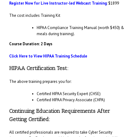
Register Now for Live Instructor-led Webcast Training
: $1899
The cost includes Training Kit
HIPAA Compliance Training Manual (worth $450) &
meals during training).
Course Duration: 2 Days
Click Here to View HIPAA Training Schedule
HIPAA Certification Test:
The above training prepares you for:
Certified HIPAA Security Expert (CHSE)
Certified HIPAA Privacy Associate (CHPA)
Continuing Education Requirements After
Getting Certified:
All certified professionals are required to take Cyber Security