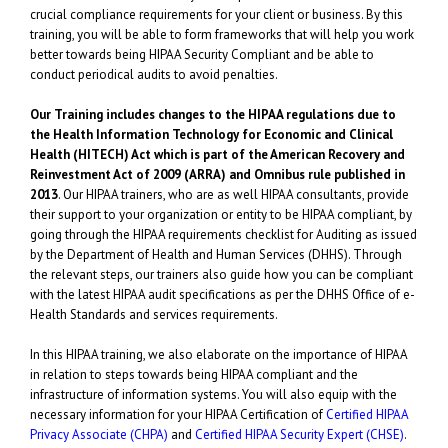
crucial compliance requirements for your client or business. By this
training, you will be able to form frameworks that will help you work
better towards being HIPAA Security Compliant and be able to
conduct periodical audits to avoid penalties.
Our Training includes changes to the HIPAA regulations due to
the Health Information Technology for Economic and Clinical
Health (HITECH) Act which is part of the American Recovery and
Reinvestment Act of 2009 (ARRA) and Omnibus rule published in
2013
. Our HIPAA trainers, who are as well HIPAA consultants, provide
their support to your organization or entity to be HIPAA compliant, by
going through the HIPAA requirements checklist for Auditing as issued
by the Department of Health and Human Services (DHHS). Through
the relevant steps, our trainers also guide how you can be compliant
with the latest HIPAA audit specifications as per the DHHS Office of e-
Health Standards and services requirements.
In this HIPAA training, we also elaborate on the importance of HIPAA
in relation to steps towards being HIPAA compliant and the
infrastructure of information systems. You will also equip with the
necessary information for your HIPAA Certification of
Certified HIPAA
Privacy Associate (CHPA)
and
Certified HIPAA Security Expert (CHSE)
.