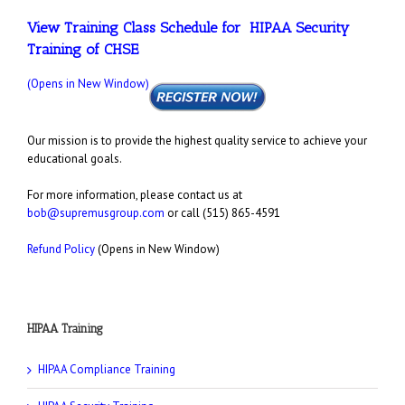
View Training Class Schedule for HIPAA Security
Training of CHSE
(Opens in New Window)
Our mission is to provide the highest quality service to achieve your
educational goals.
For more information, please contact us at
bob@supremusgroup.com
or call (515) 865-4591
Refund Policy
(Opens in New Window)
HIPAA Training
HIPAA Compliance Training