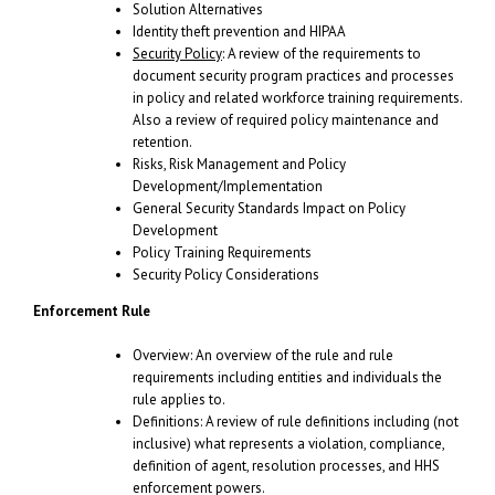
Solution Alternatives
Identity theft prevention and HIPAA
Security Policy
: A review of the requirements to
document security program practices and processes
in policy and related workforce training requirements.
Also a review of required policy maintenance and
retention.
Risks, Risk Management and Policy
Development/Implementation
General Security Standards Impact on Policy
Development
Policy Training Requirements
Security Policy Considerations
Enforcement Rule
Overview: An overview of the rule and rule
requirements including entities and individuals the
rule applies to.
Definitions: A review of rule definitions including (not
inclusive) what represents a violation, compliance,
definition of agent, resolution processes, and HHS
enforcement powers.