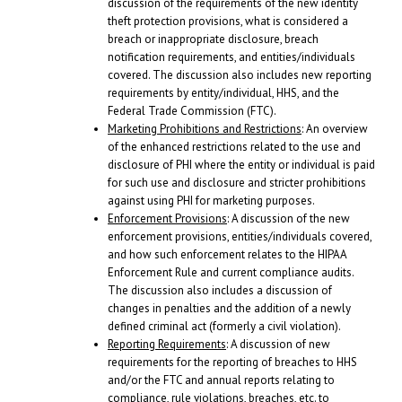
discussion of the requirements of the new identity
theft protection provisions, what is considered a
breach or inappropriate disclosure, breach
notification requirements, and entities/individuals
covered. The discussion also includes new reporting
requirements by entity/individual, HHS, and the
Federal Trade Commission (FTC).
Marketing Prohibitions and Restrictions
: An overview
of the enhanced restrictions related to the use and
disclosure of PHI where the entity or individual is paid
for such use and disclosure and stricter prohibitions
against using PHI for marketing purposes.
Enforcement Provisions
: A discussion of the new
enforcement provisions, entities/individuals covered,
and how such enforcement relates to the HIPAA
Enforcement Rule and current compliance audits.
The discussion also includes a discussion of
changes in penalties and the addition of a newly
defined criminal act (formerly a civil violation).
Reporting Requirements
: A discussion of new
requirements for the reporting of breaches to HHS
and/or the FTC and annual reports relating to
compliance, rule violations, breaches, etc. to