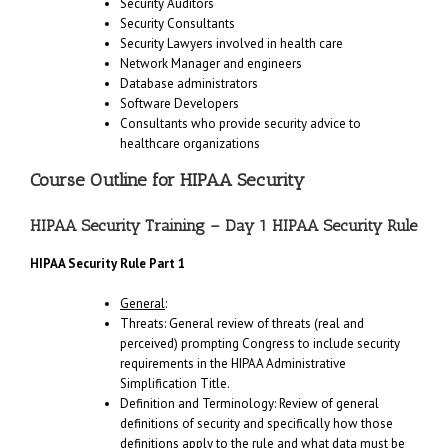
Security Auditors
Security Consultants
Security Lawyers involved in health care
Network Manager and engineers
Database administrators
Software Developers
Consultants who provide security advice to
healthcare organizations
Course Outline for HIPAA Security
HIPAA Security Training – Day 1 HIPAA Security Rule
HIPAA Security Rule Part 1
General
:
Threats: General review of threats (real and
perceived) prompting Congress to include security
requirements in the HIPAA Administrative
Simplification Title.
Definition and Terminology: Review of general
definitions of security and specifically how those
definitions apply to the rule and what data must be