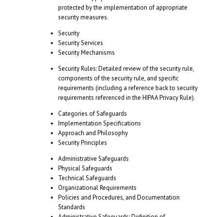
protected by the implementation of appropriate
security measures.
Security
Security Services
Security Mechanisms
Security Rules: Detailed review of the security rule,
components of the security rule, and specific
requirements (including a reference back to security
requirements referenced in the HIPAA Privacy Rule).
Categories of Safeguards
Implementation Specifications
Approach and Philosophy
Security Principles
Administrative Safeguards
Physical Safeguards
Technical Safeguards
Organizational Requirements
Policies and Procedures, and Documentation
Standards
Administrative Safeguards
: Definition of