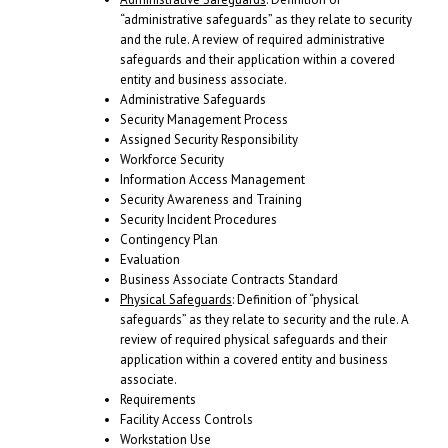
“administrative safeguards” as they relate to security
and the rule. A review of required administrative
safeguards and their application within a covered
entity and business associate.
Administrative Safeguards
Security Management Process
Assigned Security Responsibility
Workforce Security
Information Access Management
Security Awareness and Training
Security Incident Procedures
Contingency Plan
Evaluation
Business Associate Contracts Standard
Physical Safeguards
: Definition of “physical
safeguards” as they relate to security and the rule. A
review of required physical safeguards and their
application within a covered entity and business
associate.
Requirements
Facility Access Controls
Workstation Use