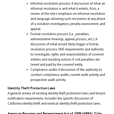
Informal resolution process: A discussion of what an
informal resolution is and what it entails. Also, a
review of the rule’s emphasis on informal resolution
and language allowing such resolution at any phase
of a violation investigation, penalty assessment, and
appeal.
Formal resolution process (i.e., penalties,
administrative hearings, appeal process, etc.): A
discussion of what would likely trigger a formal
resolution process, HHS requirements and authority
to investigate, rights and responsibilities of covered
entities and resulting actions if civil penalties are
levied and paid by the covered entity.
Compliance audits A discussion of the authority to
conduct compliance audits, current audit activity, and
prospective audit activity.
Identity Theft Protection Laws
A general review of existing identity theft protection laws and breach
notification requirements. Includes the specific discussion of
California identity theft and medical identity theft protection laws.
American Recovery and Reinvestment Act
of 2009 (ARRA), Title