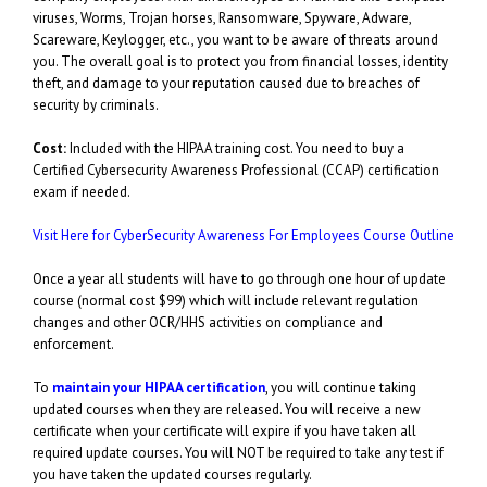
viruses, Worms, Trojan horses, Ransomware, Spyware, Adware,
Scareware, Keylogger, etc., you want to be aware of threats around
you. The overall goal is to protect you from financial losses, identity
theft, and damage to your reputation caused due to breaches of
security by criminals.
Cost:
Included with the HIPAA training cost. You need to buy a
Certified Cybersecurity Awareness Professional (CCAP) certification
exam if needed.
Visit Here for CyberSecurity Awareness For Employees Course Outline
Once a year all students will have to go through one hour of update
course (normal cost $99) which will include relevant regulation
changes and other OCR/HHS activities on compliance and
enforcement.
To
maintain your HIPAA certification
, you will continue taking
updated courses when they are released. You will receive a new
certificate when your certificate will expire if you have taken all
required update courses. You will NOT be required to take any test if
you have taken the updated courses regularly.