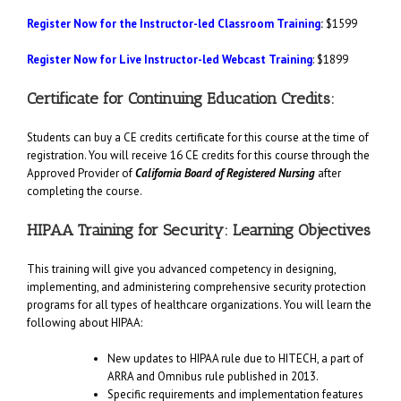
Register Now for the Instructor-led Classroom Training
:
$1599
Register Now for Live Instructor-led Webcast Training
: $1899
Certificate for Continuing Education Credits:
Students can buy a CE credits certificate for this course at the time of
registration. You will receive 16 CE credits for this course through the
Approved Provider of
California Board of Registered Nursing
after
completing the course.
HIPAA Training for Security: Learning Objectives
This training will give you advanced competency in designing,
implementing, and administering comprehensive security protection
programs for all types of healthcare organizations. You will learn the
following about HIPAA:
New updates to HIPAA rule due to HITECH, a part of
ARRA and Omnibus rule published in 2013.
Specific requirements and implementation features