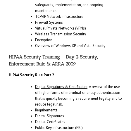
safeguards, implementation, and ongoing
maintenance.
TCP/IP Network Infrastructure
Firewall Systems
Virtual Private Networks (VPNs)
Wireless Transmission Security
Encryption
Overview of Windows XP and Vista Security
HIPAA Security Training – Day 2 Security,
Enforcement Rule & ARRA 2009
HIPAA Security Rule Part 2
Digital Signatures & Certificates
: A review of the use
of higher forms of individual or entity authentication
that is quickly becoming a requirement legally and to
reduce legal risk.
Requirements
Digital Signatures
Digital Certificates
Public Key Infrastructure (PKI)