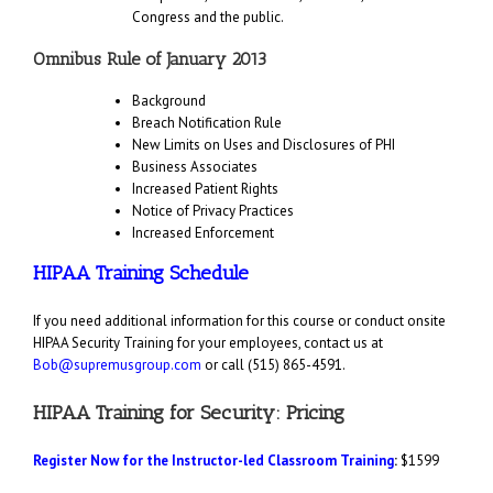
Congress and the public.
Omnibus Rule of January 2013
Background
Breach Notification Rule
New Limits on Uses and Disclosures of PHI
Business Associates
Increased Patient Rights
Notice of Privacy Practices
Increased Enforcement
HIPAA Training Schedule
If you need additional information for this course or conduct onsite
HIPAA Security Training for your employees, contact us at
Bob@supremusgroup.com
or call (515) 865-4591.
HIPAA Training for Security: Pricing
Register Now for the Instructor-led Classroom Training
:
$1599