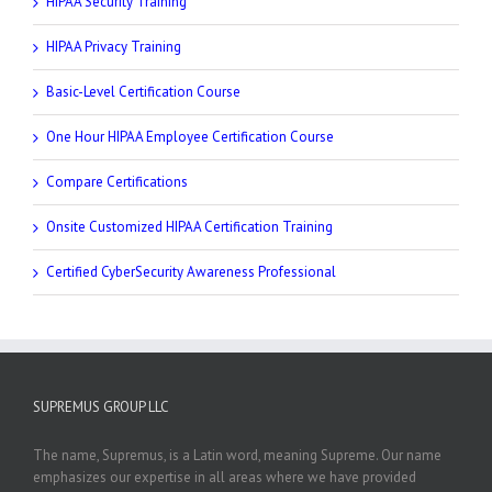
HIPAA Security Training
HIPAA Privacy Training
Basic-Level Certification Course
One Hour HIPAA Employee Certification Course
Compare Certifications
Onsite Customized HIPAA Certification Training
Certified CyberSecurity Awareness Professional
SUPREMUS GROUP LLC
The name, Supremus, is a Latin word, meaning Supreme. Our name
emphasizes our expertise in all areas where we have provided