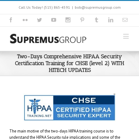
Call Us Today! (515) 865-4591
|
bob@supremusgroup.com
Two-Days Comprehensive HIPAA Security
Certification Training for CHSE (level 2) WITH
HITECH UPDATES
The main motive of the two-days HIPAA training course is to
understand the HIPAA Security rule implications and some of the