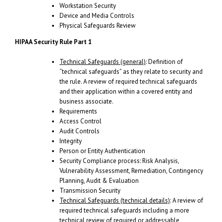
Workstation Security
Device and Media Controls
Physical Safeguards Review
HIPAA Security Rule Part 1
Technical Safeguards (general)
: Definition of
“technical safeguards” as they relate to security and
the rule. A review of required technical safeguards
and their application within a covered entity and
business associate.
Requirements
Access Control
Audit Controls
Integrity
Person or Entity Authentication
Security Compliance process: Risk Analysis,
Vulnerability Assessment, Remediation, Contingency
Planning, Audit & Evaluation
Transmission Security
Technical Safeguards (technical details)
: A review of
required technical safeguards including a more
technical review of required or addressable