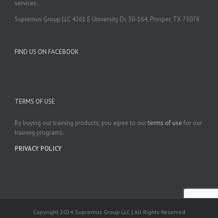
services.
Supremus Group LLC 4261 E University Dr, 30-164, Prosper, TX 75078
FIND US ON FACEBOOK
TERMS OF USE
By buying our training products, you agree to our
terms of use
for our
training programs.
PRIVACY POLICY
Copyright 2024 Supremus Group LLC | All Rights Reserved