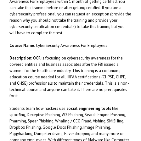
Awareness For Employees within 1 month of getting certified. You
can take this training before or after getting certified. If you are a
cybersecurity professional, you can request an exception (provide the
reason why you should not take the training and provide your
cybersecurity certification credentials) to take this training but you
will have to complete the test.
Course Name:
CyberSecurity Awareness For Employees
Description:
OCR is focusing on cybersecurity awareness for the
covered entities and business associates after the FBI issued a
warning for the healthcare industry. This training is a continuing
education course needed for all HIPAA certifications (CHPSE, CHPE,
and CHSE) professionals to maintain their credentials. This is a non-
technical course and anyone can take it. There are no prerequisites
for it.
Students learn how hackers use
social engineering tools
like
spoofing, Deceptive Phishing, W2 Phishing, Search Engine Phishing,
Pharming, Spear Phishing, Whaling / CEO Fraud, Vishing, SMiSHing,
Dropbox Phishing, Google Docs Phishing, Image Phishing,
Piggybacking, Dumpster diving, Eavesdropping and many more on
company employees. With different types of Malware like Computer