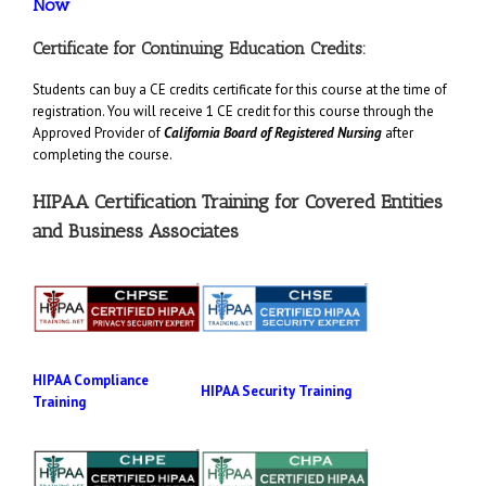
Now
Certificate for Continuing Education Credits:
Students can buy a CE credits certificate for this course at the time of
registration. You will receive 1 CE credit for this course through the
Approved Provider of
California Board of Registered Nursing
after
completing the course.
HIPAA Certification Training for Covered Entities
and Business Associates
HIPAA Compliance
HIPAA Security Training
Training