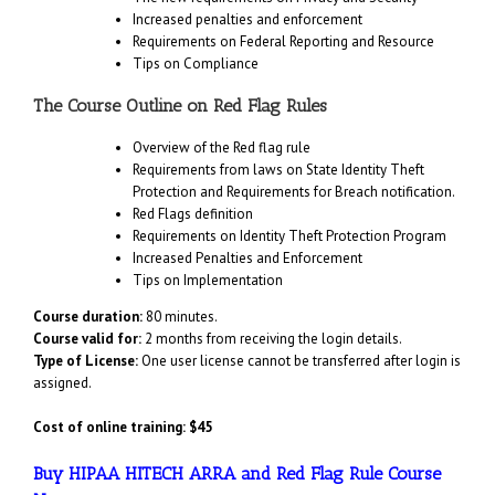
Increased penalties and enforcement
Requirements on Federal Reporting and Resource
Tips on Compliance
The Course Outline on Red Flag Rules
Overview of the Red flag rule
Requirements from laws on State Identity Theft
Protection and Requirements for Breach notification.
Red Flags definition
Requirements on Identity Theft Protection Program
Increased Penalties and Enforcement
Tips on Implementation
Course duration:
80 minutes.
Course valid for:
2 months from receiving the login details.
Type of License:
One user license cannot be transferred after login is
assigned.
Cost of online training: $45
Buy HIPAA HITECH ARRA and Red Flag Rule Course