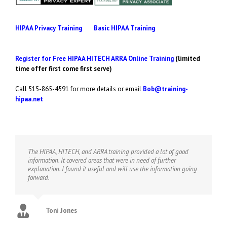
HIPAA Privacy Training
Basic HIPAA Training
Register for Free HIPAA HITECH ARRA Online Training
(limited
time offer first come first serve)
Call 515-865-4591 for more details or email
Bob@training-
hipaa.net
The HIPAA, HITECH, and ARRA training provided a lot of good
information. It covered areas that were in need of further
explanation. I found it useful and will use the information going
forward.
Toni Jones