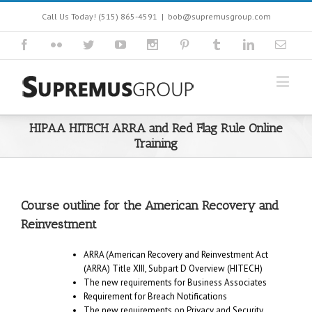
Call Us Today! (515) 865-4591
|
bob@supremusgroup.com
HIPAA HITECH ARRA and Red Flag Rule Online
Training
Course outline for the American Recovery and
Reinvestment
ARRA (American Recovery and Reinvestment Act
(ARRA) Title XIII, Subpart D Overview (HITECH)
The new requirements for Business Associates
Requirement for Breach Notifications
The new requirements on Privacy and Security