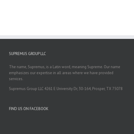
SUPREMUS GROUP LLC
The name, Supremus, is a Latin word, meaning Supreme. Our name
emphasizes our expertise in all areas where we have provided
services.
Supremus Group LLC 4261 E University Dr, 30-164, Prosper, TX 75078
FIND US ON FACEBOOK