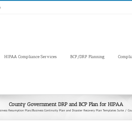
m
HIPAA Compliance Services
BCP/DRP Planning
Compli
County Government DRP and BCP Plan for HIPAA
siness Resumption Plan/Business Continuity Plan and Disaster Recovery Plan Templates Suite
/
Co