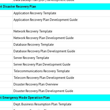
t Disaster Recovery Plan
Application Recovery Template
Application Recovery Plan Development Guide
Network Recovery Template
Network Recovery Plan Development Guide
Database Recovery Template
Database Recovery Plan Development Guide
Server Recovery Template
Server Recovery Plan Development Guide
Telecommunications Recovery Template
Telecom Recovery Plan Development Guide
Disaster Recovery Plan Overview
Disaster Recovery Plan Development Guide
nt Emergency Mode Operation Plan
Dept. Business Resumption Plan Template