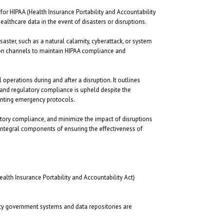
or HIPAA (Health Insurance Portability and Accountability
ealthcare data in the event of disasters or disruptions.
saster, such as a natural calamity, cyberattack, or system
tion channels to maintain HIPAA compliance and
perations during and after a disruption. It outlines
, and regulatory compliance is upheld despite the
enting emergency protocols.
tory compliance, and minimize the impact of disruptions
 integral components of ensuring the effectiveness of
lth Insurance Portability and Accountability Act)
nty government systems and data repositories are