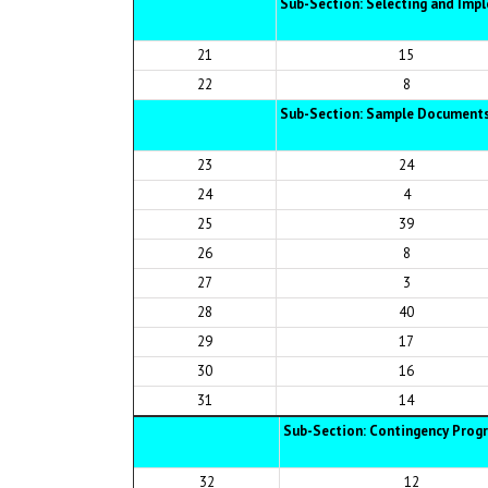
Sub-Section: Selecting and Imp
21
15
22
8
Sub-Section: Sample Document
23
24
24
4
25
39
26
8
27
3
28
40
29
17
30
16
31
14
Sub-Section: Contingency Prog
32
12