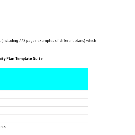
including 772 pages examples of different plans) which
ity Plan Template Suite
nts: