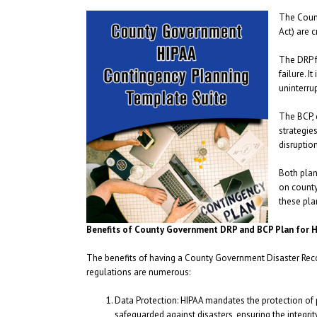
The Count
Act) are 
The DRP f
failure. 
uninterru
The BCP, 
strategie
disruptio
Both plan
on county
these pla
Benefits of County Government DRP and BCP Plan for 
The benefits of having a County Government Disaster Recov
regulations are numerous:
Data Protection: HIPAA mandates the protection of
safeguarded against disasters, ensuring the integrity