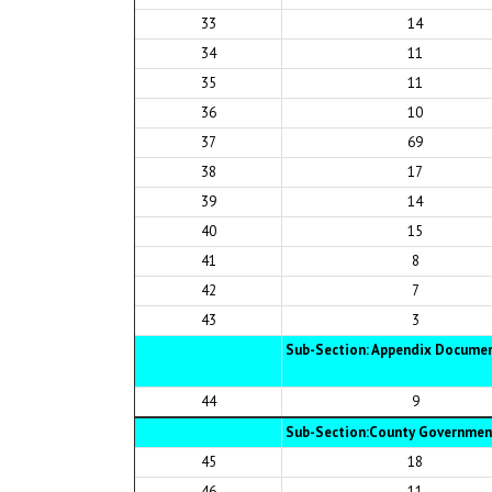
33
14
34
11
35
11
36
10
37
69
38
17
39
14
40
15
41
8
42
7
43
3
Sub-Section: Appendix Documen
44
9
Sub-Section:County Government
45
18
46
11