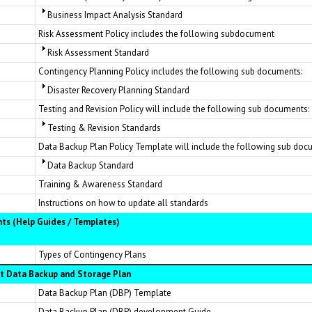
Business Impact Analysis Standard
Risk Assessment Policy includes the following subdocument
Risk Assessment Standard
Contingency Planning Policy includes the following sub documents:
Disaster Recovery Planning Standard
Testing and Revision Policy will include the following sub documents:
Testing & Revision Standards
Data Backup Plan Policy Template will include the following sub doc
Data Backup Standard
Training & Awareness Standard
Instructions on how to update all standards
ts (Help Guides / Templates)
Types of Contingency Plans
 Data Backup and Storage Plan
Data Backup Plan (DBP) Template
Data Backup Plan (DBP) development Guide