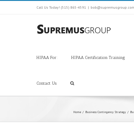
Call Us Today! (515) 865-4591
|
bob@supremusgroup.co
HIPAA For:
HIPAA Certification Training
Contact Us
Home
/
Business Contingency Strategy
/
Bu