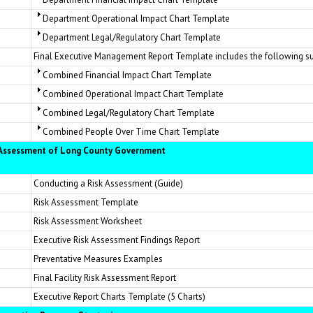
Department Operational Impact Chart Template
Department Legal/Regulatory Chart Template
Final Executive Management Report Template includes the following s
Combined Financial Impact Chart Template
Combined Operational Impact Chart Template
Combined Legal/Regulatory Chart Template
Combined People Over Time Chart Template
k Assessment of Long County Government
Conducting a Risk Assessment (Guide)
Risk Assessment Template
Risk Assessment Worksheet
Executive Risk Assessment Findings Report
Preventative Measures Examples
Final Facility Risk Assessment Report
Executive Report Charts Template (5 Charts)