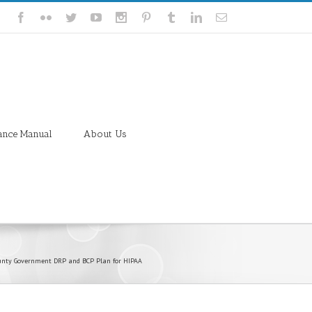
ance Manual
About Us
unty Government DRP and BCP Plan for HIPAA