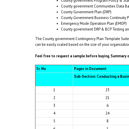
County government Program Policy & Sta
County government Communities Data Ba
County Government Plan (DRP)
County Government Business Continuity P
Emergency Mode Operation Plan (EMOP)
County government DRP & BCP Testing and
The County government Contingency Plan Template Suite 
can be easily scaled based on the size of your organization
Feel free to request a sample before buying.
Summary of
Sr. No
Pages in Document
Sub-Section: Conducting a Busi
1
23
2
21
3
6
4
24
5
8
6
1