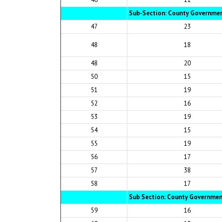
Sub-Section: County Governmen
47
23
48
18
48
20
50
15
51
19
52
16
53
19
54
15
55
19
56
17
57
38
58
17
Sub Section: County Governme
59
16