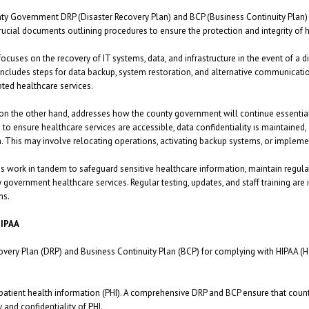
y Government DRP (Disaster Recovery Plan) and BCP (Business Continuity Plan) f
crucial documents outlining procedures to ensure the protection and integrity of h
ocuses on the recovery of IT systems, data, and infrastructure in the event of a di
It includes steps for data backup, system restoration, and alternative communica
pted healthcare services.
on the other hand, addresses how the county government will continue essential o
s to ensure healthcare services are accessible, data confidentiality is maintained
n. This may involve relocating operations, activating backup systems, or implem
s work in tandem to safeguard sensitive healthcare information, maintain regula
 government healthcare services. Regular testing, updates, and staff training are
ns.
HIPAA
ery Plan (DRP) and Business Continuity Plan (BCP) for complying with HIPAA (Hea
 patient health information (PHI). A comprehensive DRP and BCP ensure that cou
 and confidentiality of PHI.