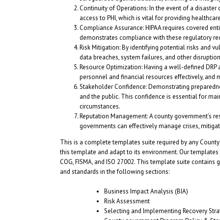
Continuity of Operations: In the event of a disaster
access to PHI, which is vital for providing healthcar
Compliance Assurance: HIPAA requires covered ent
demonstrates compliance with these regulatory requir
Risk Mitigation: By identifying potential risks and 
data breaches, system failures, and other disrupti
Resource Optimization: Having a well-defined DRP an
personnel and financial resources effectively, and 
Stakeholder Confidence: Demonstrating preparednes
and the public. This confidence is essential for mai
circumstances.
Reputation Management: A county government’s resp
governments can effectively manage crises, mitigate
This is a complete templates suite required by any County
this template and adapt to its environment. Our templates
COG, FISMA, and ISO 27002. This template suite contains gu
and standards in the following sections:
Business Impact Analysis (BIA)
Risk Assessment
Selecting and Implementing Recovery Stra