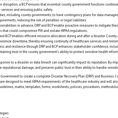
 or disruption, a BCP ensures that essential county government functions continue
e services and ensuring public safety.
ities, including county governments, to have contingency plans for data manag
ements, reducing the risk of penalties or legal liabilities.
vulnerabilities in advance, DRP and BCP enable proactive measures to mitigate the
ons that could compromise PHI and violate HIPAA regulations.
d BCP enables efficient resource allocation during and after a disaster. County 
minimize downtime, thereby ensuring continuity of healthcare services and minim
s and resilience through DRP and BCP enhances stakeholder confidence, includi
ntaining trust in the county government’s ability to protect sensitive health info
onse to a disaster or data breach can significantly impact its reputation. By 
 reputational damage, and preserve public trust in their ability to handle sensiti
 Government to create a complete Disaster Recovery Plan (DRP) and Business Cont
 are designed to meet HIPAA requirements of the healthcare industry and will al
idelines, matrix, templates, forms, worksheets, policies, procedures, methodolog
tegies