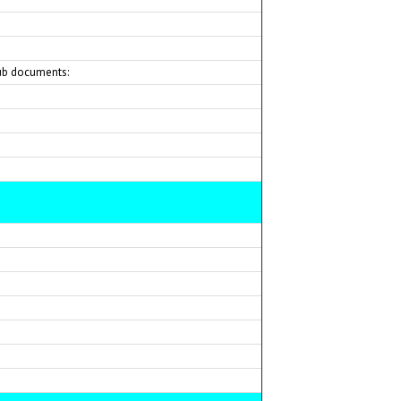
ub documents: