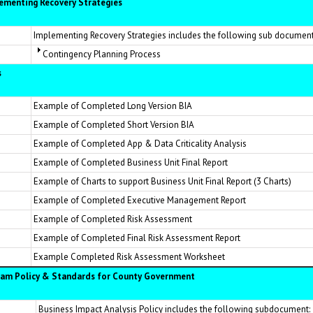
lementing Recovery Strategies
Implementing Recovery Strategies includes the following sub document
Contingency Planning Process
s
Example of Completed Long Version BIA
Example of Completed Short Version BIA
Example of Completed App & Data Criticality Analysis
Example of Completed Business Unit Final Report
Example of Charts to support Business Unit Final Report (3 Charts)
Example of Completed Executive Management Report
Example of Completed Risk Assessment
Example of Completed Final Risk Assessment Report
Example Completed Risk Assessment Worksheet
ram Policy & Standards for County Government
Business Impact Analysis Policy includes the following subdocument: