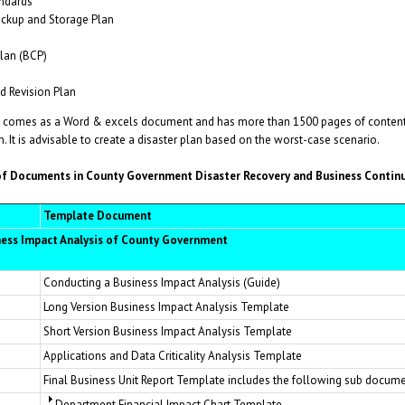
ndards
ckup and Storage Plan
lan (BCP)
 Revision Plan
comes as a Word & excels document and has more than 1500 pages of content (
. It is advisable to create a disaster plan based on the worst-case scenario.
 Documents in County Government Disaster Recovery and Business Continu
Template Document
ness Impact Analysis of County Government
Conducting a Business Impact Analysis (Guide)
Long Version Business Impact Analysis Template
Short Version Business Impact Analysis Template
Applications and Data Criticality Analysis Template
Final Business Unit Report Template includes the following sub docume
Department Financial Impact Chart Template