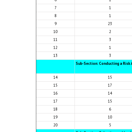
7
1
8
1
9
23
10
2
11
3
12
1
13
3
Sub-Section: Conducting a Ris
14
15
15
17
16
14
17
15
18
6
19
10
20
5