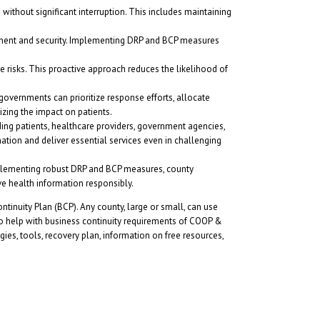
 without significant interruption. This includes maintaining
ement and security. Implementing DRP and BCP measures
se risks. This proactive approach reduces the likelihood of
governments can prioritize response efforts, allocate
izing the impact on patients.
ng patients, healthcare providers, government agencies,
rmation and deliver essential services even in challenging
implementing robust DRP and BCP measures, county
ve health information responsibly.
inuity Plan (BCP). Any county, large or small, can use
so help with business continuity requirements of COOP &
ies, tools, recovery plan, information on free resources,